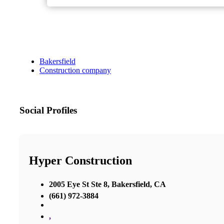
Bakersfield
Construction company
Social Profiles
Hyper Construction
2005 Eye St Ste 8, Bakersfield, CA
(661) 972-3884
,