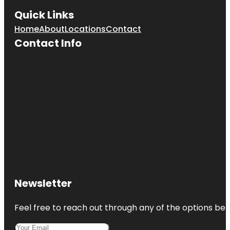
Quick Links
Home
About
Locations
Contact
Contact Info
Newsletter
Feel free to reach out through any of the options belo