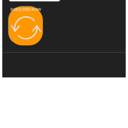
SUBSCRIBE NOW