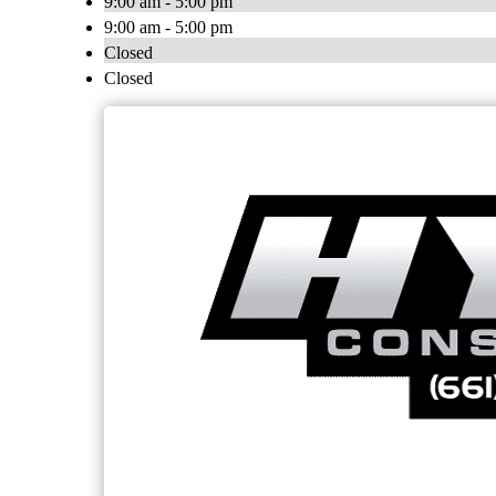
9:00 am - 5:00 pm
9:00 am - 5:00 pm
Closed
Closed