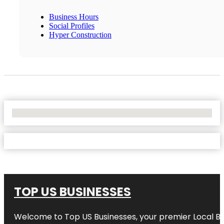
Business Hours
Social Profiles
Hyper Construction
No Locations Found
TOP US BUSINESSES
Welcome to
Top US Businesses
, your premier Local B