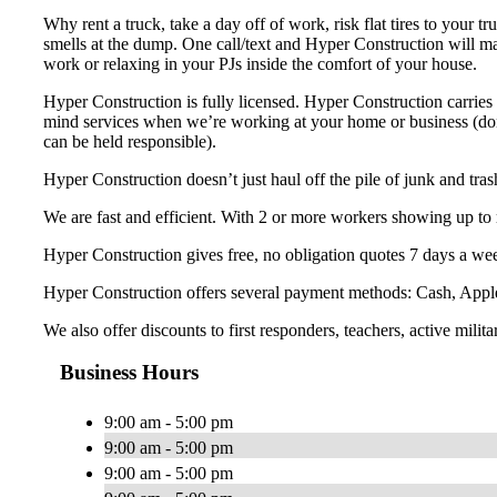
Why rent a truck, take a day off of work, risk flat tires to your 
smells at the dump. One call/text and Hyper Construction will ma
work or relaxing in your PJs inside the comfort of your house.
Hyper Construction is fully licensed. Hyper Construction carries 
mind services when we’re working at your home or business (don’t
can be held responsible).
Hyper Construction doesn’t just haul off the pile of junk and tra
We are fast and efficient. With 2 or more workers showing up to 
Hyper Construction gives free, no obligation quotes 7 days a wee
Hyper Construction offers several payment methods: Cash, Appl
We also offer discounts to first responders, teachers, active milita
Business Hours
9:00 am - 5:00 pm
9:00 am - 5:00 pm
9:00 am - 5:00 pm