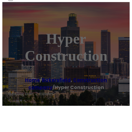
Hyper
Construction
Home
/
Bakersfield
,
Construction
company
/
Hyper Construction
Reading time: 2 minutes