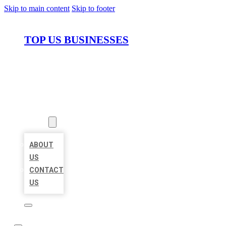
Skip to main content
Skip to footer
TOP US BUSINESSES
HOME
LOCATIONS
ABOUT
ABOUT
US
CONTACT
US