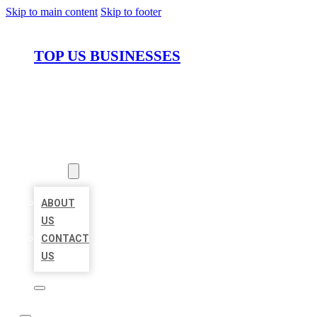
Skip to main content
Skip to footer
TOP US BUSINESSES
HOME
LOCATIONS
ABOUT
ABOUT
US
CONTACT
US