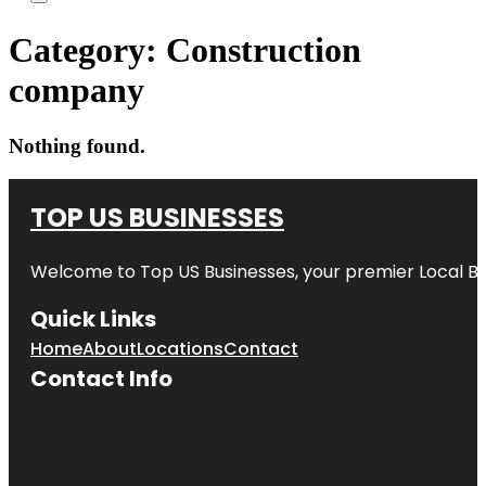
Category:
Construction
company
Nothing found.
TOP US BUSINESSES
Welcome to
Top US Businesses
, your premier Local B
Quick Links
Home
About
Locations
Contact
Contact Info