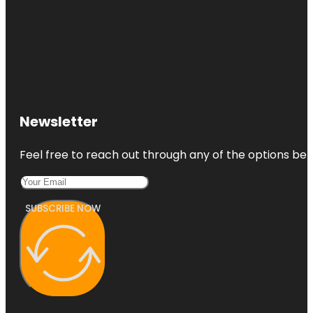
Newsletter
Feel free to reach out through any of the options belo
SUBSCRIBE NOW