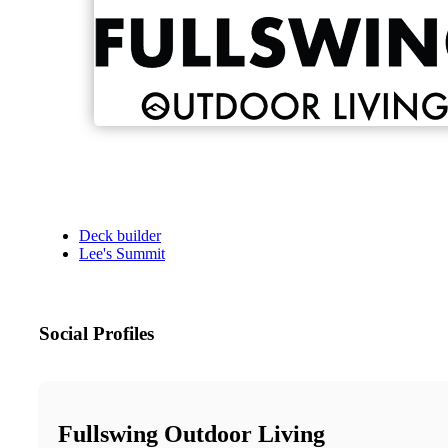
Deck builder
Lee's Summit
Social Profiles
Fullswing Outdoor Living