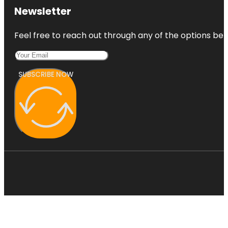
Newsletter
Feel free to reach out through any of the options belo
SUBSCRIBE NOW