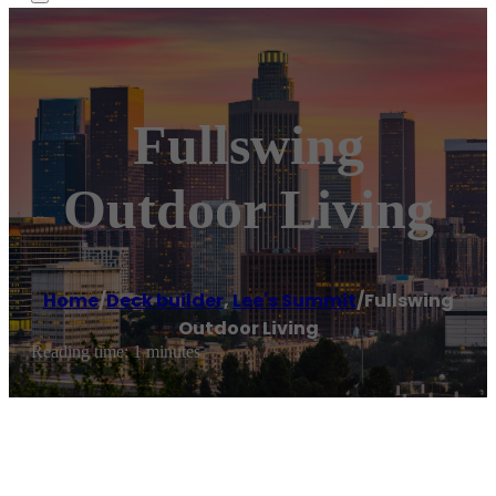
Fullswing
Outdoor Living
Home
/
Deck builder
,
Lee's Summit
/
Fullswing
Outdoor Living
Reading time: 1 minutes