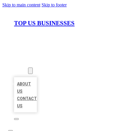
Skip to main content
Skip to footer
TOP US BUSINESSES
HOME
LOCATIONS
ABOUT
ABOUT
US
CONTACT
US