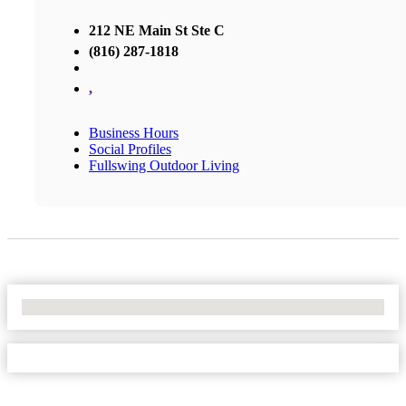
212 NE Main St Ste C
(816) 287-1818
,
Business Hours
Social Profiles
Fullswing Outdoor Living
No Locations Found