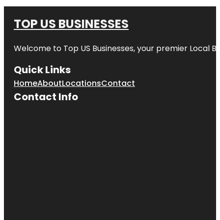
TOP US BUSINESSES
Welcome to
Top US Businesses
, your premier Local B
Quick Links
Home
About
Locations
Contact
Contact Info