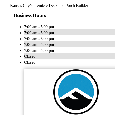
Kansas City’s Premiere Deck and Porch Builder
Business Hours
7:00 am - 5:00 pm
7:00 am - 5:00 pm
7:00 am - 5:00 pm
7:00 am - 5:00 pm
7:00 am - 5:00 pm
Closed
Closed