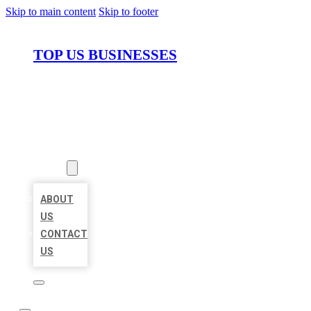
Skip to main content
Skip to footer
TOP US BUSINESSES
HOME
LOCATIONS
ABOUT
ABOUT
US
CONTACT
US