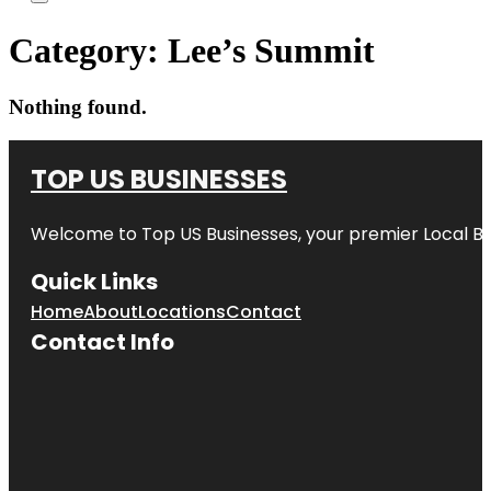
Category:
Lee’s Summit
Nothing found.
TOP US BUSINESSES
Welcome to
Top US Businesses
, your premier Local B
Quick Links
Home
About
Locations
Contact
Contact Info