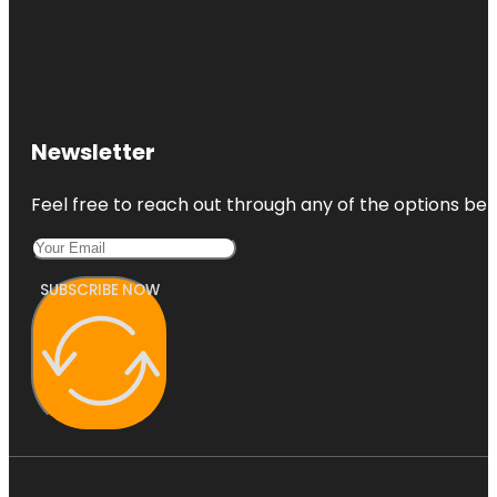
Newsletter
Feel free to reach out through any of the options belo
SUBSCRIBE NOW