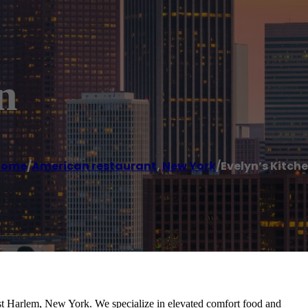
n
Home
/
American restaurant
,
New York
/
Evelyn’s Kitch
st Harlem, New York. We specialize in elevated comfort food and