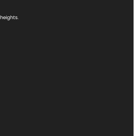
heights.