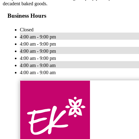
decadent baked goods.
Business Hours
Closed
4:00 am - 9:00 pm
4:00 am - 9:00 pm
4:00 am - 9:00 pm
4:00 am - 9:00 pm
4:00 am - 9:00 am
4:00 am - 9:00 am