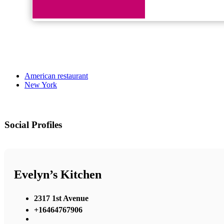
American restaurant
New York
Social Profiles
Evelyn’s Kitchen
2317 1st Avenue
+16464767906