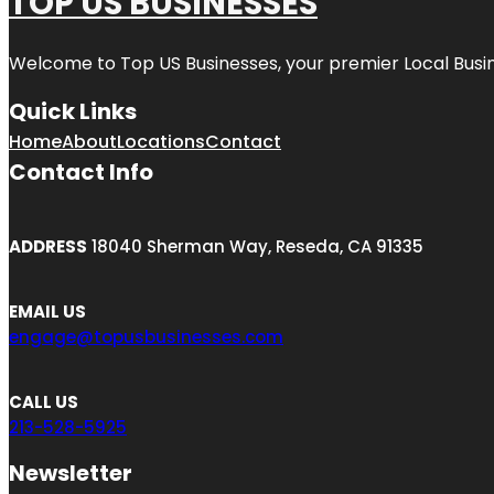
TOP US BUSINESSES
Welcome to
Top US Businesses
, your premier Local Busi
Quick Links
Home
About
Locations
Contact
Contact Info
ADDRESS
18040 Sherman Way, Reseda, CA 91335
EMAIL US
engage@topusbusinesses.com
CALL US
213-528-5925
Newsletter