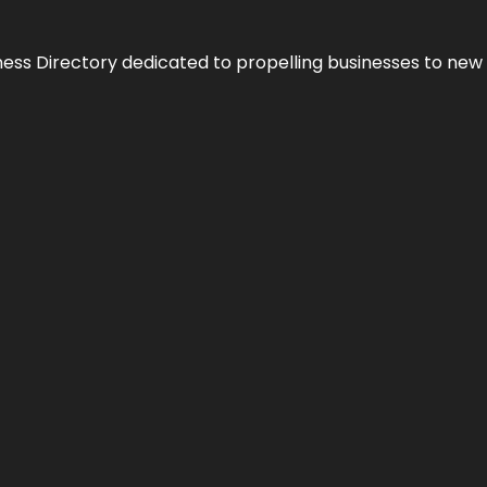
ness Directory dedicated to propelling businesses to new 