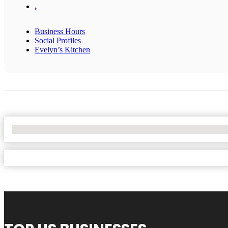
,
Business Hours
Social Profiles
Evelyn’s Kitchen
No Locations Found