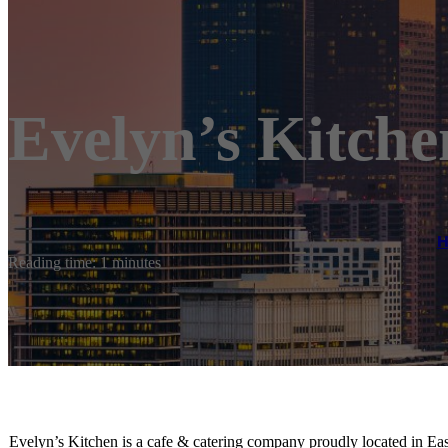
Evelyn’s Kitche
Reading time: 1 minutes
Evelyn’s Kitchen is a cafe & catering company proudly located in Ea