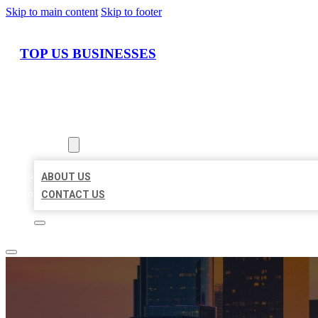
Skip to main content
Skip to footer
TOP US BUSINESSES
HOME
LOCATIONS
ABOUT
ABOUT US
CONTACT US