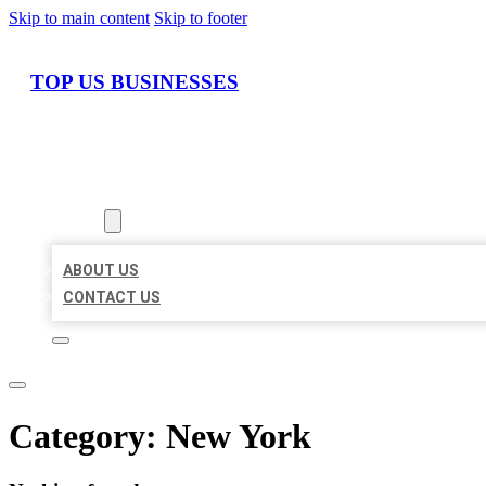
Skip to main content
Skip to footer
TOP US BUSINESSES
HOME
LOCATIONS
ABOUT
ABOUT US
CONTACT US
Category:
New York