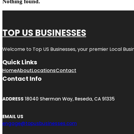
Nothing found.
TOP US BUSINESSES
Welcome to
Top US Businesses
, your premier Local Busi
Quick Links
Home
About
Locations
Contact
Contact Info
ADDRESS
18040 Sherman Way, Reseda, CA 91335
EMAIL US
engage@topusbusinesses.com