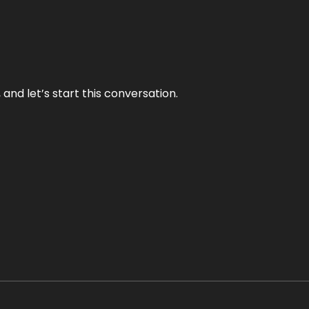
and let’s start this conversation.