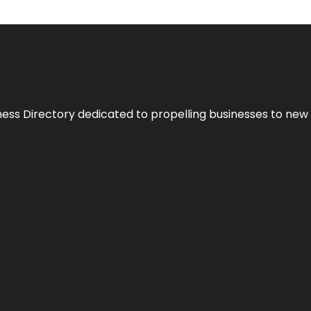
ness Directory dedicated to propelling businesses to new 