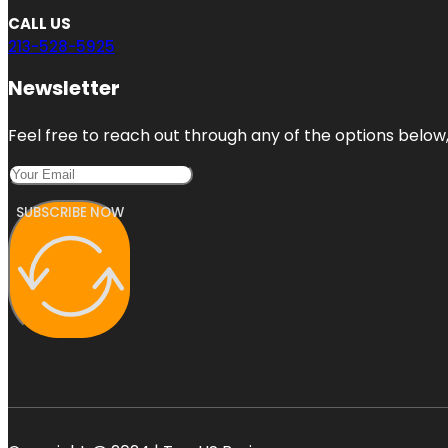
CALL US
213-528-5925
Newsletter
Feel free to reach out through any of the options below, 
SUBSCRIBE NOW