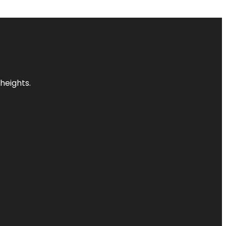
heights.