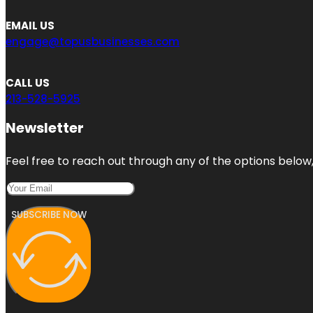
EMAIL US
engage@topusbusinesses.com
CALL US
213-528-5925
Newsletter
Feel free to reach out through any of the options below, 
SUBSCRIBE NOW