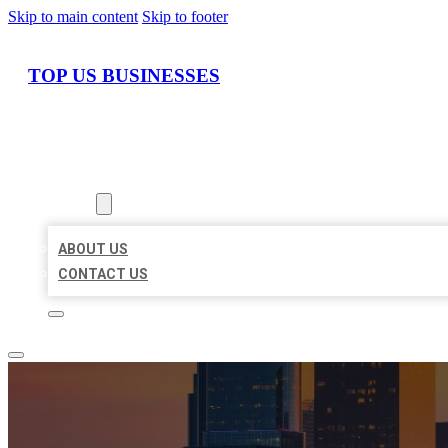
Skip to main content
Skip to footer
TOP US BUSINESSES
HOME
LOCATIONS
ABOUT
ABOUT US
CONTACT US