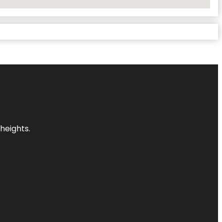
heights.