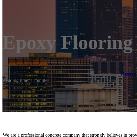
Epoxy Floorin
Home
Reading time: 1 minutes
We are a professional concrete company that strongly believes in provi