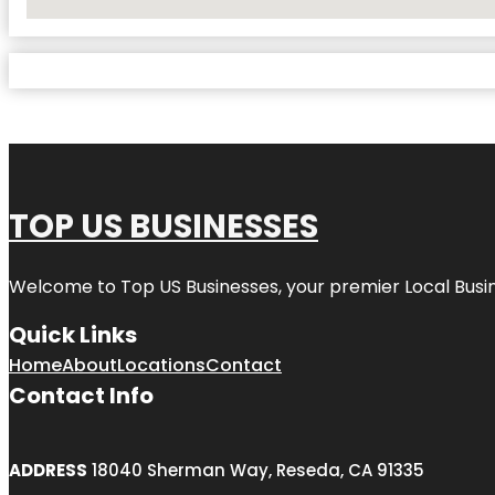
No Locations Found
TOP US BUSINESSES
Welcome to
Top US Businesses
, your premier Local Busi
Quick Links
Home
About
Locations
Contact
Contact Info
ADDRESS
18040 Sherman Way, Reseda, CA 91335