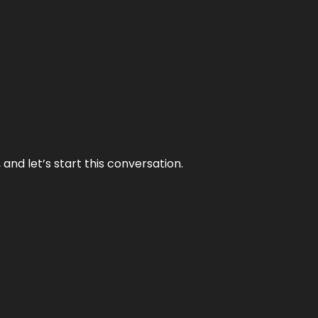
and let’s start this conversation.