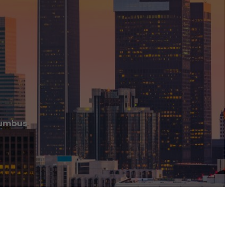
lumbus