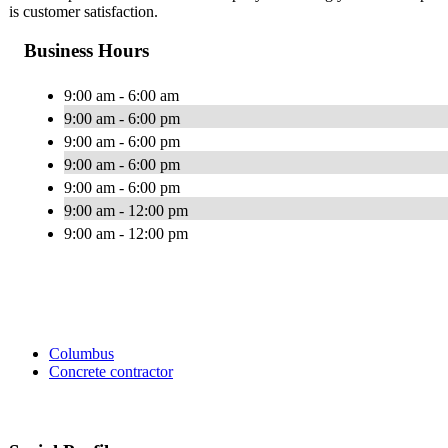
is customer satisfaction.
Business Hours
9:00 am - 6:00 am
9:00 am - 6:00 pm
9:00 am - 6:00 pm
9:00 am - 6:00 pm
9:00 am - 6:00 pm
9:00 am - 12:00 pm
9:00 am - 12:00 pm
Columbus
Concrete contractor