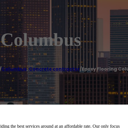
g Columbus
/
Columbus
,
Concrete contractor
/
Epoxy Flooring Co
ding the best services around at an affordable rate. Our only focus