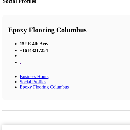
Social Profiles
Epoxy Flooring Columbus
152 E 4th Ave.
+16143217254
,
Business Hours
Social Profiles
Epoxy Flooring Columbus