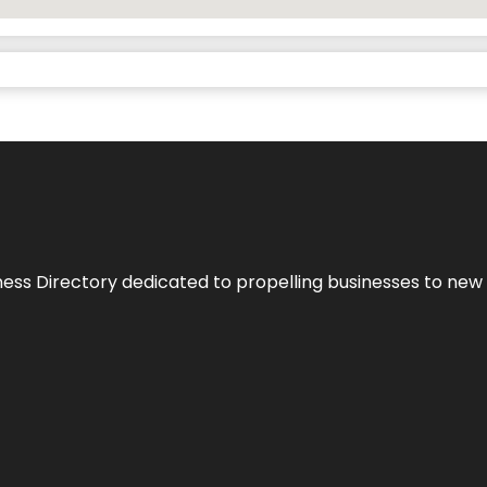
ness Directory dedicated to propelling businesses to new 