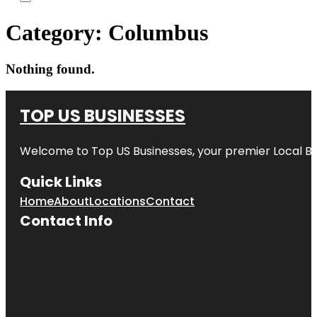
Category:
Columbus
Nothing found.
TOP US BUSINESSES
Welcome to
Top US Businesses
, your premier Local B
Quick Links
Home
About
Locations
Contact
Contact Info