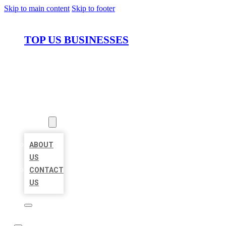
Skip to main content
Skip to footer
TOP US BUSINESSES
HOME
LOCATIONS
ABOUT
ABOUT
US
CONTACT
US