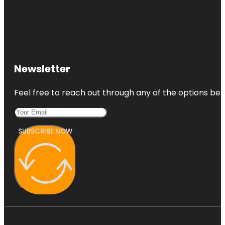
Newsletter
Feel free to reach out through any of the options belo
SUBSCRIBE NOW