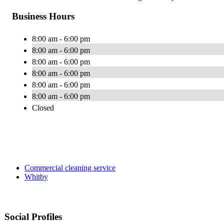
Business Hours
8:00 am - 6:00 pm
8:00 am - 6:00 pm
8:00 am - 6:00 pm
8:00 am - 6:00 pm
8:00 am - 6:00 pm
8:00 am - 6:00 pm
Closed
Commercial cleaning service
Whitby
Social Profiles