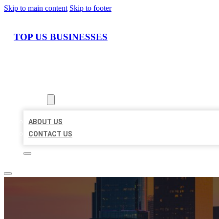
Skip to main content
Skip to footer
TOP US BUSINESSES
HOME
LOCATIONS
ABOUT
ABOUT US
CONTACT US