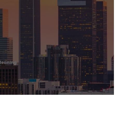
leaning