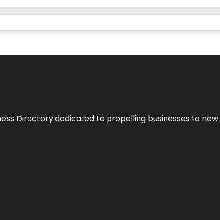
ness Directory dedicated to propelling businesses to new 