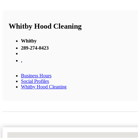
Whitby Hood Cleaning
Whitby
289-274-0423
,
Business Hours
Social Profiles
Whitby Hood Cleaning
No Locations Found