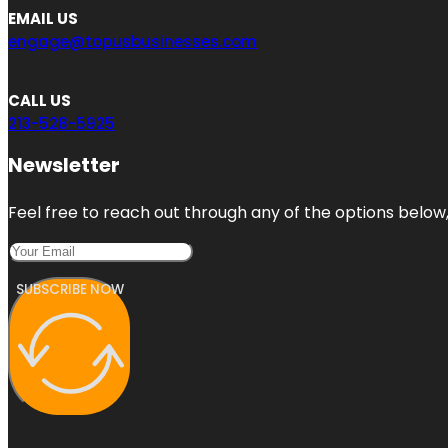
EMAIL US
engage@topusbusinesses.com
CALL US
213-528-5925
Newsletter
Feel free to reach out through any of the options below, 
SUBSCRIBE NOW