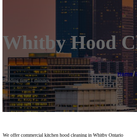
Whitby Hood C
Home
/
Reading time: 1 minutes
We offer commercial kitchen hood cleaning in Whitby Ontario