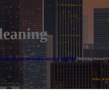
leaning
Commercial cleaning service
,
Whitby
/
Whitby Hood C