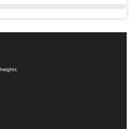
heights.