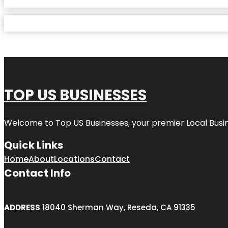
TOP US BUSINESSES
Welcome to
Top US Businesses
, your premier Local Busi
Quick Links
Home
About
Locations
Contact
Contact Info
ADDRESS
18040 Sherman Way, Reseda, CA 91335