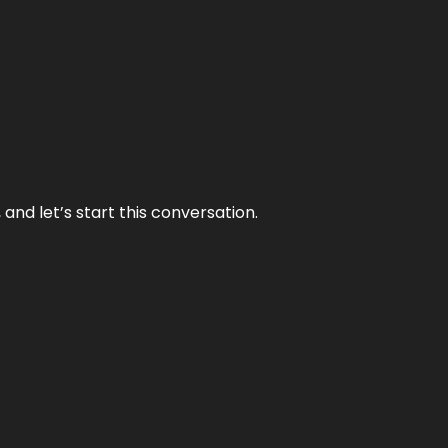
and let’s start this conversation.