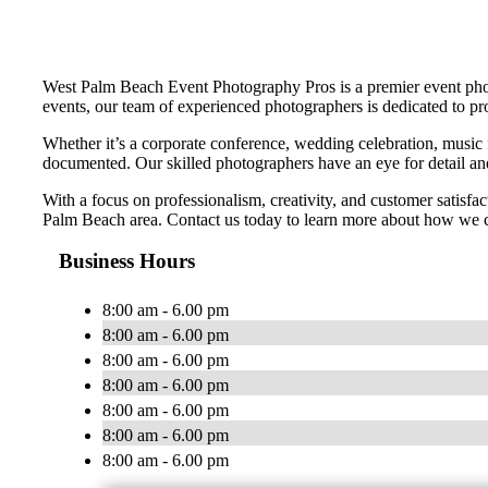
West Palm Beach Event Photography Pros is a premier event photo
events, our team of experienced photographers is dedicated to pr
Whether it’s a corporate conference, wedding celebration, music 
documented. Our skilled photographers have an eye for detail and 
With a focus on professionalism, creativity, and customer satisf
Palm Beach area. Contact us today to learn more about how we c
Business Hours
8:00 am - 6.00 pm
8:00 am - 6.00 pm
8:00 am - 6.00 pm
8:00 am - 6.00 pm
8:00 am - 6.00 pm
8:00 am - 6.00 pm
8:00 am - 6.00 pm