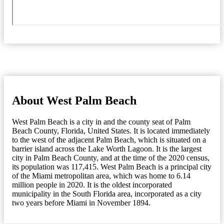
About West Palm Beach
West Palm Beach is a city in and the county seat of Palm
Beach County, Florida, United States. It is located immediately
to the west of the adjacent Palm Beach, which is situated on a
barrier island across the Lake Worth Lagoon. It is the largest
city in Palm Beach County, and at the time of the 2020 census,
its population was 117,415. West Palm Beach is a principal city
of the Miami metropolitan area, which was home to 6.14
million people in 2020. It is the oldest incorporated
municipality in the South Florida area, incorporated as a city
two years before Miami in November 1894.