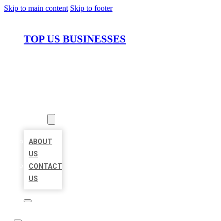
Skip to main content
Skip to footer
TOP US BUSINESSES
HOME
LOCATIONS
ABOUT
ABOUT
US
CONTACT
US