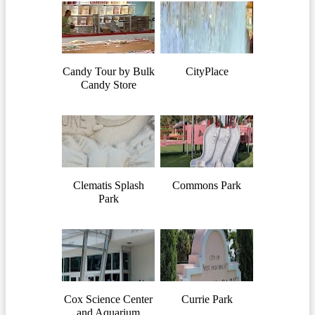
Candy Tour by Bulk
CityPlace
Candy Store
Clematis Splash
Commons Park
Park
Cox Science Center
Currie Park
and Aquarium