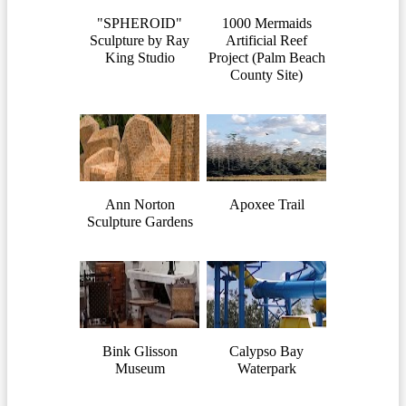
"SPHEROID"
1000 Mermaids
Sculpture by Ray
Artificial Reef
King Studio
Project (Palm Beach
County Site)
Ann Norton
Apoxee Trail
Sculpture Gardens
Bink Glisson
Calypso Bay
Museum
Waterpark