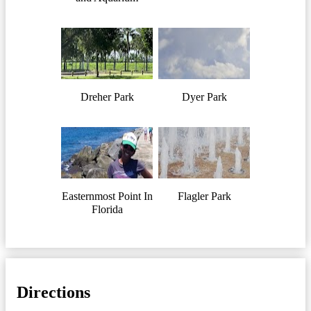
Dreher Park
Dyer Park
Easternmost Point In
Flagler Park
Florida
Directions