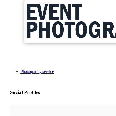
Photography service
Social Profiles