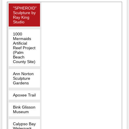
"SPHEROID"
Sculpture by
Ray King
Studio
1000
Mermaids
Artificial
Reef Project
(Palm
Beach
County Site)
Ann Norton
Sculpture
Gardens
Apoxee Trail
Bink Glisson
Museum
Calypso Bay
Waterpark