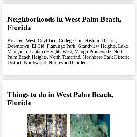
Neighborhoods in West Palm Beach,
Florida
Breakers West
,
CityPlace
,
College Park Historic District
,
Downtown
,
El Cid
,
Flamingo Park
,
Grandview Heights
,
Lake
Mangonia
,
Lantana Heights West
,
Mango Promenade
,
North
Palm Beach Heights
,
North Tamarind
,
Northboro Park Historic
District
,
Northwood
,
Northwood Gardens
Things to do in West Palm Beach,
Florida