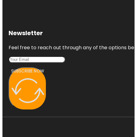
Easternmost
Point In
Florida
Flagler Park
Newsletter
Feel free to reach out through any of the options belo
SUBSCRIBE NOW