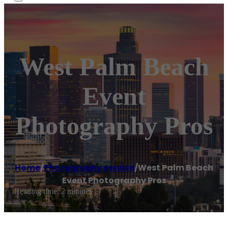
West Palm Beach
Event
Photography Pros
Home
/
Photography service
/
West Palm Beach
Event Photography Pros
Reading time: 2 minutes