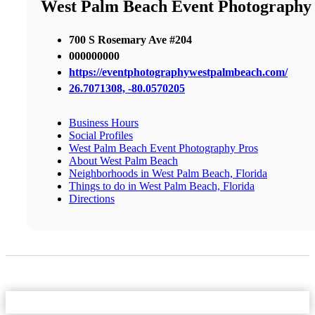
West Palm Beach Event Photography
700 S Rosemary Ave #204
000000000
https://eventphotographywestpalmbeach.com/
26.7071308, -80.0570205
Business Hours
Social Profiles
West Palm Beach Event Photography Pros
About West Palm Beach
Neighborhoods in West Palm Beach, Florida
Things to do in West Palm Beach, Florida
Directions