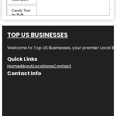
Candy Tour
by Bulk
Candy Store
CityPlace
TOP US BUSINESSES
Clematis
Splash Park
Welcome to
Top US Businesses
, your premier Local B
Commons
Quick Links
Park
Home
About
Locations
Contact
Cox Science
Contact Info
Center and
Aquarium
Currie Park
Dreher Park
Dyer Park