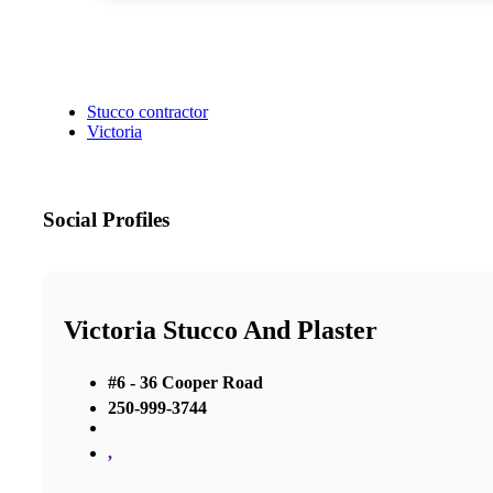
Stucco contractor
Victoria
Social Profiles
Victoria Stucco And Plaster
#6 - 36 Cooper Road
250-999-3744
,