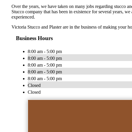
Over the years, we have taken on many jobs regarding stucco and p
Stucco company that has been in existence for several years, we ar
experienced.
Victoria Stucco and Plaster are in the business of making your h
Business Hours
8:00 am - 5:00 pm
8:00 am - 5:00 pm
8:00 am - 5:00 pm
8:00 am - 5:00 pm
8:00 am - 5:00 pm
Closed
Closed