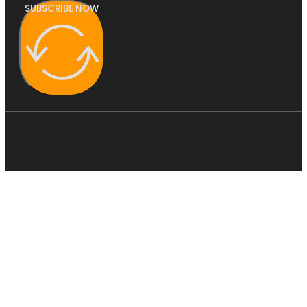
SUBSCRIBE NOW