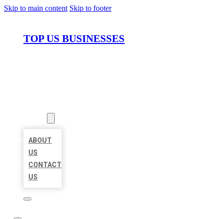
Skip to main content
Skip to footer
TOP US BUSINESSES
HOME
LOCATIONS
ABOUT
ABOUT
US
CONTACT
US