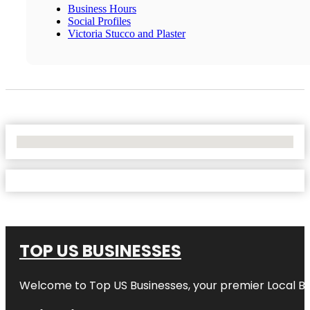
Business Hours
Social Profiles
Victoria Stucco and Plaster
No Locations Found
TOP US BUSINESSES
Welcome to
Top US Businesses
, your premier Local B