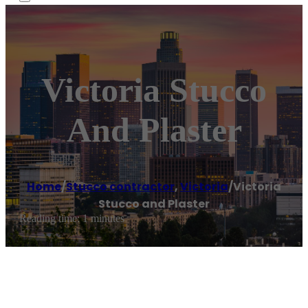
Victoria Stucco
And Plaster
Home
/
Stucco contractor
,
Victoria
/
Victoria
Stucco and Plaster
Reading time: 1 minutes