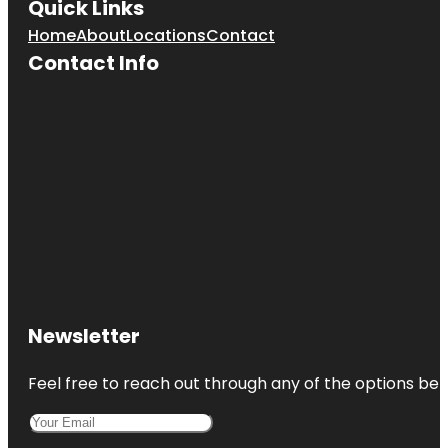
Quick Links
Home
About
Locations
Contact
Contact Info
Newsletter
Feel free to reach out through any of the options belo