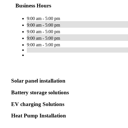
Business Hours
9:00 am - 5:00 pm
9:00 am - 5:00 pm
9:00 am - 5:00 pm
9:00 am - 5:00 pm
9:00 am - 5:00 pm
Solar panel installation
Battery storage solutions
EV charging Solutions
Heat Pump Installation