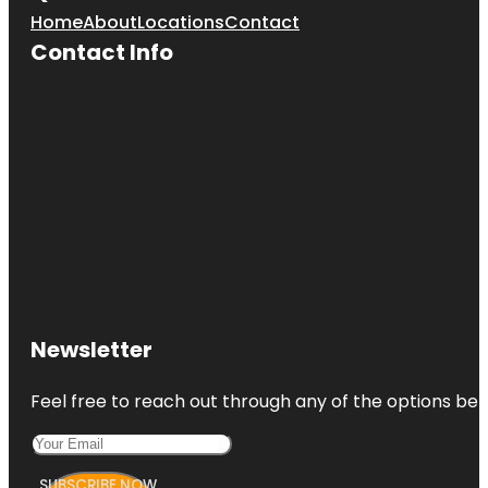
Home
About
Locations
Contact
Contact Info
Newsletter
Feel free to reach out through any of the options belo
SUBSCRIBE NOW