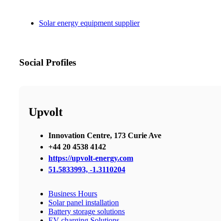
Solar energy equipment supplier
Social Profiles
Upvolt
Innovation Centre, 173 Curie Ave
+44 20 4538 4142
https://upvolt-energy.com
51.5833993, -1.3110204
Business Hours
Solar panel installation
Battery storage solutions
EV charging Solutions