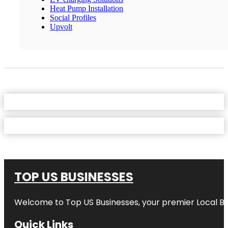
Heat Pump Installation
Social Profiles
Upvolt
TOP US BUSINESSES
Welcome to
Top US Businesses
, your premier Local B
Quick Links