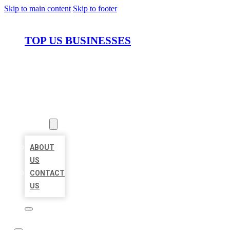
Skip to main content
Skip to footer
TOP US BUSINESSES
HOME
LOCATIONS
ABOUT
ABOUT
US
CONTACT
US