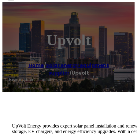
Upvolt
Home
/
Solar energy equipment
supplier
/
Upvolt
Reading time: 1 minutes
UpVolt Energy provides expert solar panel installation and renew
storage, EV chargers, and energy efficiency upgrades. With a ce