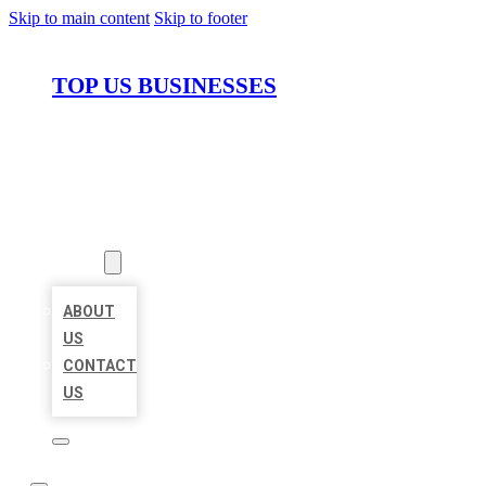
Skip to main content
Skip to footer
TOP US BUSINESSES
HOME
LOCATIONS
ABOUT
ABOUT
US
CONTACT
US