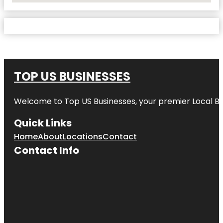
TOP US BUSINESSES
Welcome to
Top US Businesses
, your premier Local B
Quick Links
Home
About
Locations
Contact
Contact Info