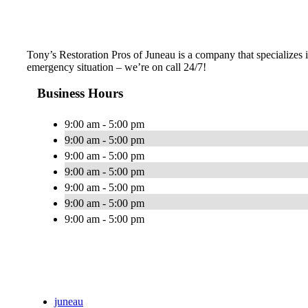
Tony’s Restoration Pros of Juneau is a company that specializes i
emergency situation – we’re on call 24/7!
Business Hours
9:00 am - 5:00 pm
9:00 am - 5:00 pm
9:00 am - 5:00 pm
9:00 am - 5:00 pm
9:00 am - 5:00 pm
9:00 am - 5:00 pm
9:00 am - 5:00 pm
juneau