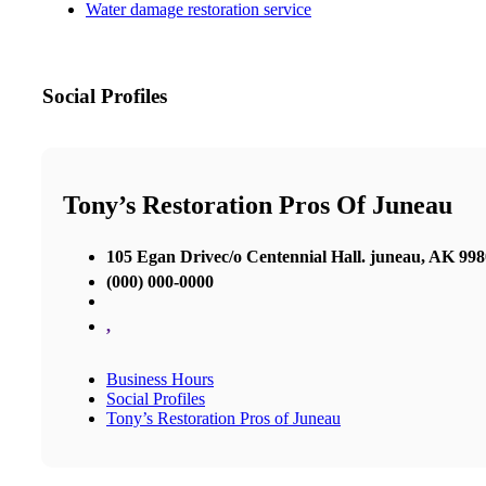
Water damage restoration service
Social Profiles
Tony’s Restoration Pros Of Juneau
105 Egan Drivec/o Centennial Hall. juneau, AK 99
(000) 000-0000
,
Business Hours
Social Profiles
Tony’s Restoration Pros of Juneau