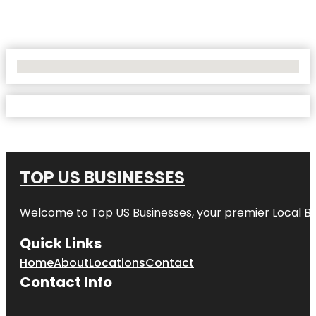
No Locations Found
TOP US BUSINESSES
Welcome to
Top US Businesses
, your premier Local B
Quick Links
Home
About
Locations
Contact
Contact Info