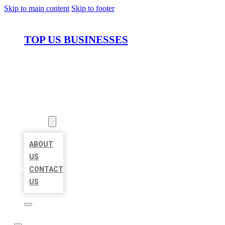
Skip to main content
Skip to footer
TOP US BUSINESSES
HOME
LOCATIONS
ABOUT
ABOUT
US
CONTACT
US