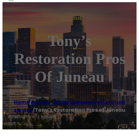
Tony’s
Restoration Pros
Of Juneau
Home
/
juneau
,
Water damage restoration
service
/
Tony’s Restoration Pros of Juneau
Reading time: 1 minutes