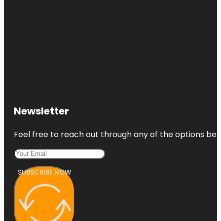
Newsletter
Feel free to reach out through any of the options belo
SUBSCRIBE NOW