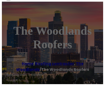
The Woodlands
Roofers
Home
/
Roofing contractor
,
The
Woodlands
/
The Woodlands Roofers
Reading time: 1 minutes