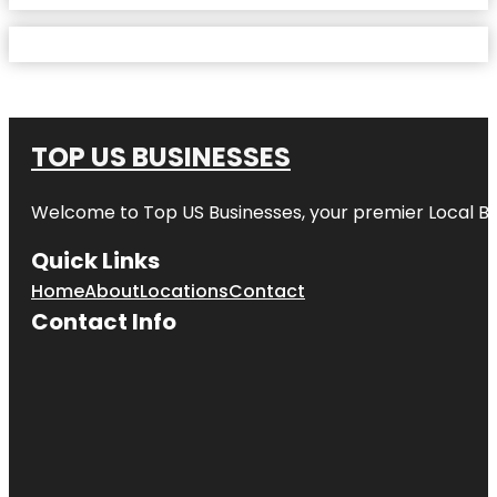
TOP US BUSINESSES
Welcome to
Top US Businesses
, your premier Local B
Quick Links
Home
About
Locations
Contact
Contact Info