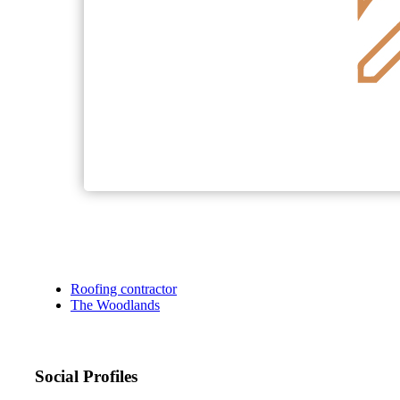
Roofing contractor
The Woodlands
Social Profiles