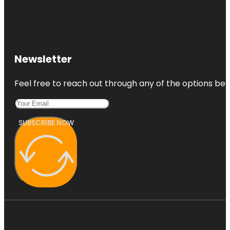
Newsletter
Feel free to reach out through any of the options belo
SUBSCRIBE NOW