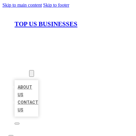
Skip to main content
Skip to footer
TOP US BUSINESSES
HOME
LOCATIONS
ABOUT
ABOUT
US
CONTACT
US