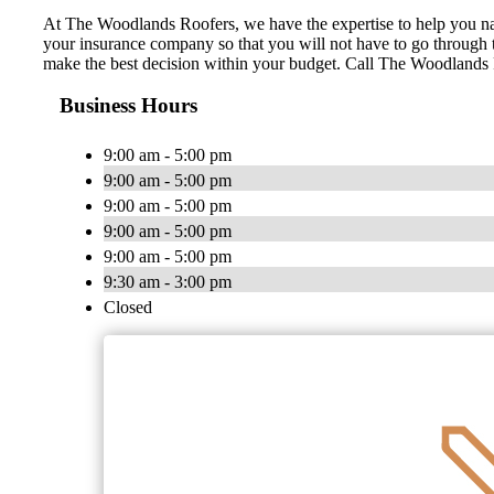
At The Woodlands Roofers, we have the expertise to help you nav
your insurance company so that you will not have to go through t
make the best decision within your budget. Call The Woodlands Roo
Business Hours
9:00 am - 5:00 pm
9:00 am - 5:00 pm
9:00 am - 5:00 pm
9:00 am - 5:00 pm
9:00 am - 5:00 pm
9:30 am - 3:00 pm
Closed