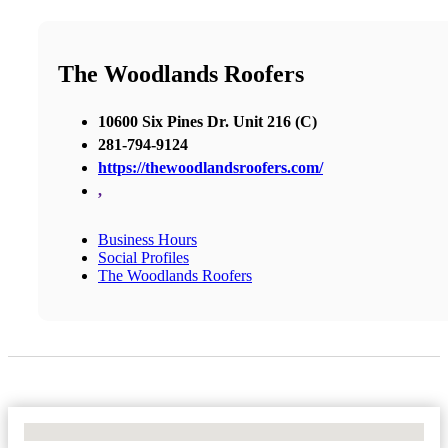
The Woodlands Roofers
10600 Six Pines Dr. Unit 216 (C)
281-794-9124
https://thewoodlandsroofers.com/
,
Business Hours
Social Profiles
The Woodlands Roofers
No Locations Found