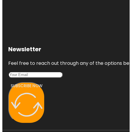
Newsletter
Feel free to reach out through any of the options belo
SUBSCRIBE NOW