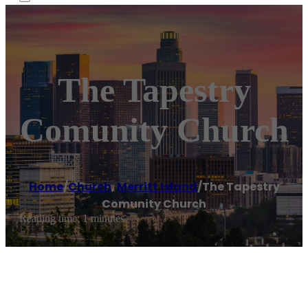
The Tapestry
Comunity Church
Home
/
Church
,
Merritt Island
/
The Tapestry
Comunity Church
Reading time: 1 minutes