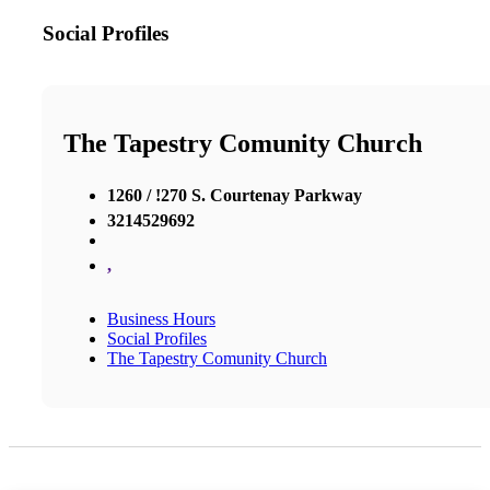
Social Profiles
The Tapestry Comunity Church
1260 / !270 S. Courtenay Parkway
3214529692
,
Business Hours
Social Profiles
The Tapestry Comunity Church