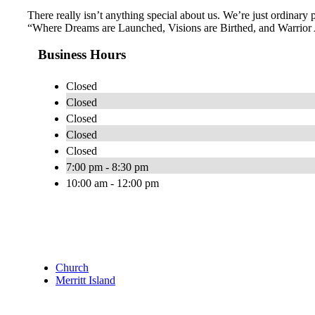
There really isn’t anything special about us. We’re just ordinar
“Where Dreams are Launched, Visions are Birthed, and Warrior Ang
Business Hours
Closed
Closed
Closed
Closed
Closed
7:00 pm - 8:30 pm
10:00 am - 12:00 pm
Church
Merritt Island