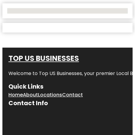
No Locations Found
TOP US BUSINESSES
Welcome to
Top US Businesses
, your premier Local B
Quick Links
Home
About
Locations
Contact
Contact Info