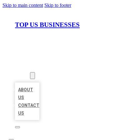
Skip to main content
Skip to footer
TOP US BUSINESSES
HOME
LOCATIONS
ABOUT
ABOUT
US
CONTACT
US