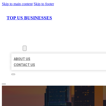
Skip to main content
Skip to footer
TOP US BUSINESSES
HOME
LOCATIONS
ABOUT
ABOUT US
CONTACT US