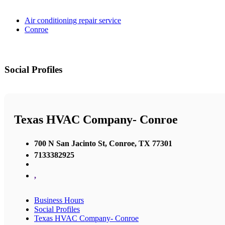
Air conditioning repair service
Conroe
Social Profiles
Texas HVAC Company- Conroe
700 N San Jacinto St, Conroe, TX 77301
7133382925
,
Business Hours
Social Profiles
Texas HVAC Company- Conroe