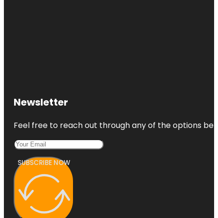
Newsletter
Feel free to reach out through any of the options belo
SUBSCRIBE NOW