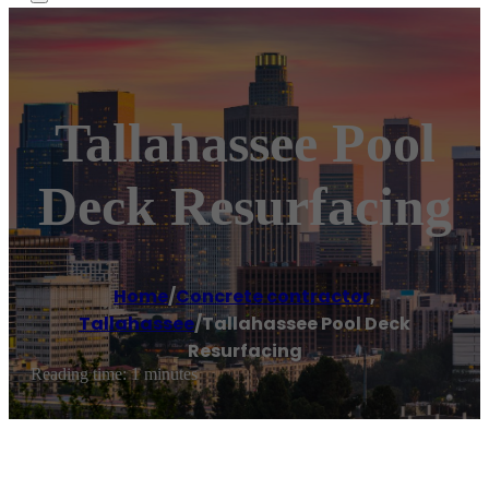
Tallahassee Pool
Deck Resurfacing
Home
/
Concrete contractor
,
Tallahassee
/
Tallahassee Pool Deck
Resurfacing
Reading time: 1 minutes