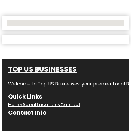
No Locations Found
TOP US BUSINESSES
Welcome to
Top US Businesses
, your premier Local B
Quick Links
Home
About
Locations
Contact
Contact Info