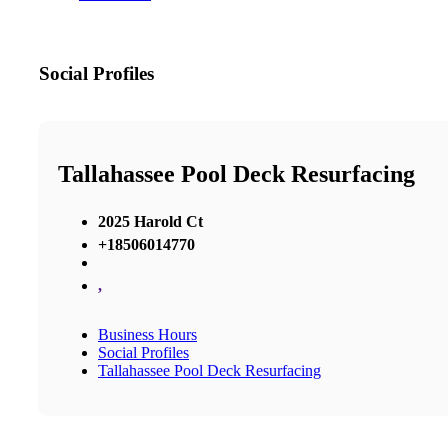
Social Profiles
Tallahassee Pool Deck Resurfacing
2025 Harold Ct
+18506014770
,
Business Hours
Social Profiles
Tallahassee Pool Deck Resurfacing