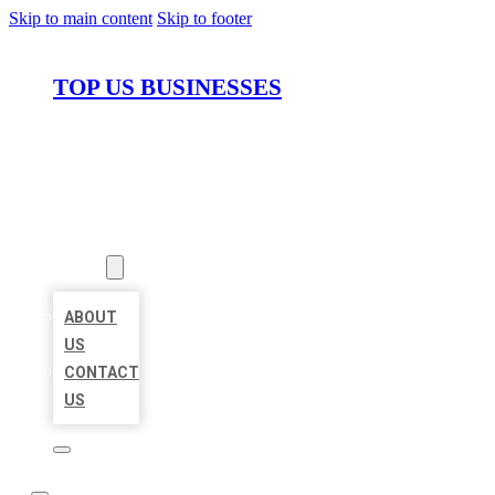
Skip to main content
Skip to footer
TOP US BUSINESSES
HOME
LOCATIONS
ABOUT
ABOUT
US
CONTACT
US