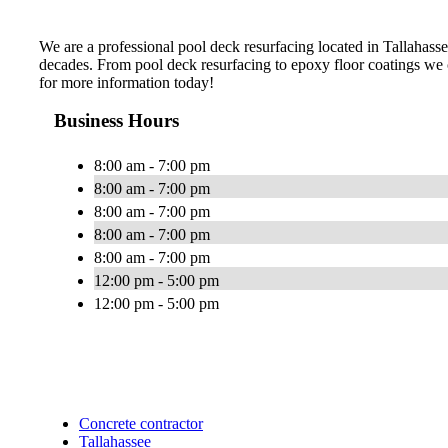
We are a professional pool deck resurfacing located in Tallahassee,
decades. From pool deck resurfacing to epoxy floor coatings we c
for more information today!
Business Hours
8:00 am - 7:00 pm
8:00 am - 7:00 pm
8:00 am - 7:00 pm
8:00 am - 7:00 pm
8:00 am - 7:00 pm
12:00 pm - 5:00 pm
12:00 pm - 5:00 pm
Concrete contractor
Tallahassee