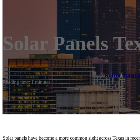
Solar Panels Tex
Home
/
Solar 
Reading time: 1 minutes
Solar panels have become a more common sight across Texas in recen