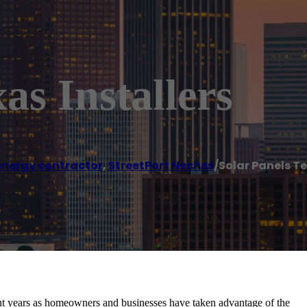
as Installers
energy contractor
,
StreetPort Neches
/
Solar Panels Te
t years as homeowners and businesses have taken advantage of the