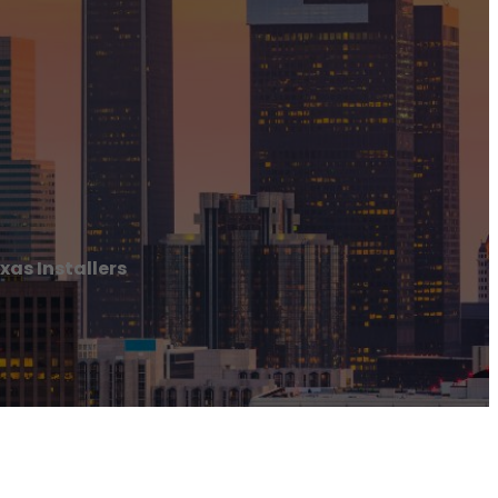
xas Installers