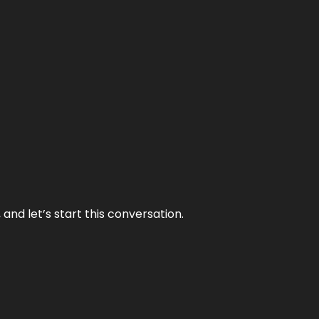
and let’s start this conversation.