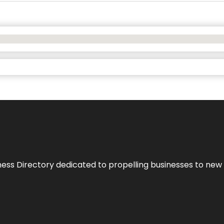
ness Directory dedicated to propelling businesses to new 