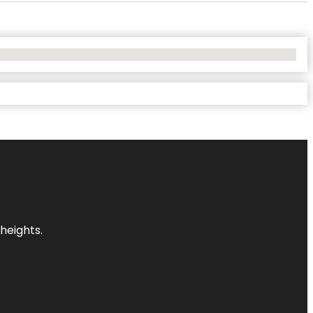
heights.