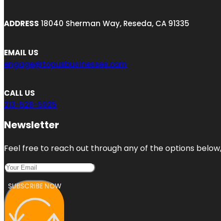
ADDRESS
18040 Sherman Way, Reseda, CA 91335
EMAIL US
engage@topusbusinesses.com
CALL US
213-528-5925
Newsletter
Feel free to reach out through any of the options below, 
SUBSCRIBE NOW