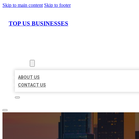
Skip to main content
Skip to footer
TOP US BUSINESSES
HOME
LOCATIONS
ABOUT
ABOUT US
CONTACT US