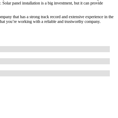
 Solar panel installation is a big investment, but it can provide
company that has a strong track record and extensive experience in the
 that you’re working with a reliable and trustworthy company.