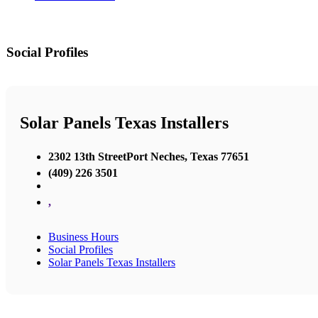
Social Profiles
Solar Panels Texas Installers
2302 13th StreetPort Neches, Texas 77651
(409) 226 3501
,
Business Hours
Social Profiles
Solar Panels Texas Installers