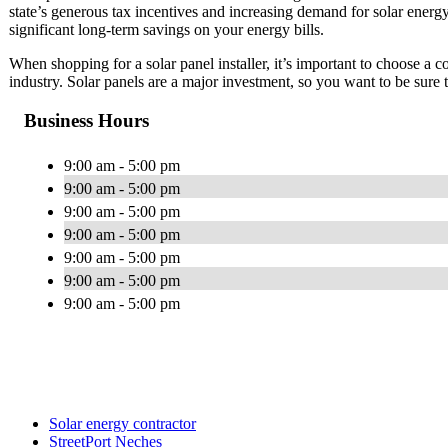
state’s generous tax incentives and increasing demand for solar energy.
significant long-term savings on your energy bills.
When shopping for a solar panel installer, it’s important to choose a 
industry. Solar panels are a major investment, so you want to be sure
Business Hours
9:00 am - 5:00 pm
9:00 am - 5:00 pm
9:00 am - 5:00 pm
9:00 am - 5:00 pm
9:00 am - 5:00 pm
9:00 am - 5:00 pm
9:00 am - 5:00 pm
Solar energy contractor
StreetPort Neches