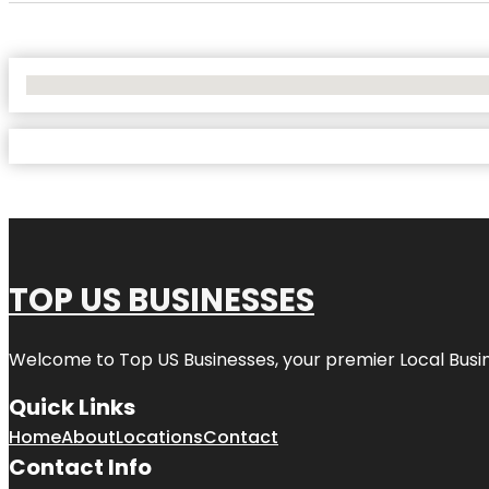
No Locations Found
TOP US BUSINESSES
Welcome to
Top US Businesses
, your premier Local Busi
Quick Links
Home
About
Locations
Contact
Contact Info