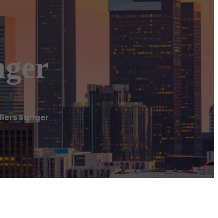
nger
llers Sanger