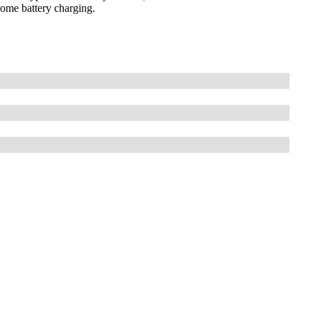
 home battery charging.