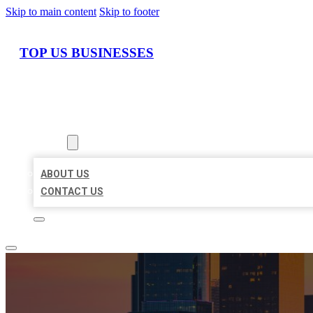
Skip to main content
Skip to footer
TOP US BUSINESSES
HOME
LOCATIONS
ABOUT
ABOUT US
CONTACT US