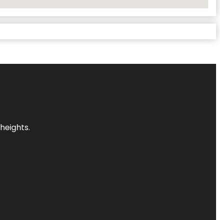
heights.