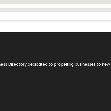
ness Directory dedicated to propelling businesses to new 