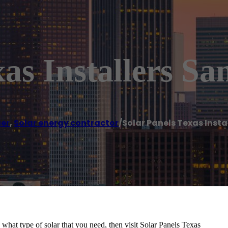
as Installers Sa
er
,
Solar energy contractor
/
Solar Panels Texas Insta
n what type of solar that you need, then visit Solar Panels Texas