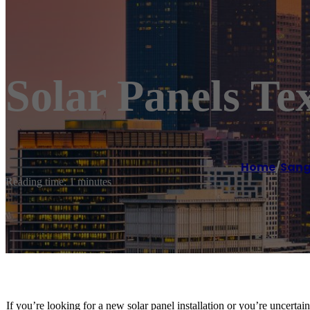
Solar Panels Tex
Home
/
Sang
Reading time: 1 minutes
If you’re looking for a new solar panel installation or you’re uncertai