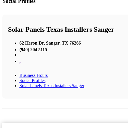
Social Profiles
Solar Panels Texas Installers Sanger
62 Heron Dr, Sanger, TX 76266
(940) 204 5115
,
Business Hours
Social Profiles
Solar Panels Texas Installers Sanger