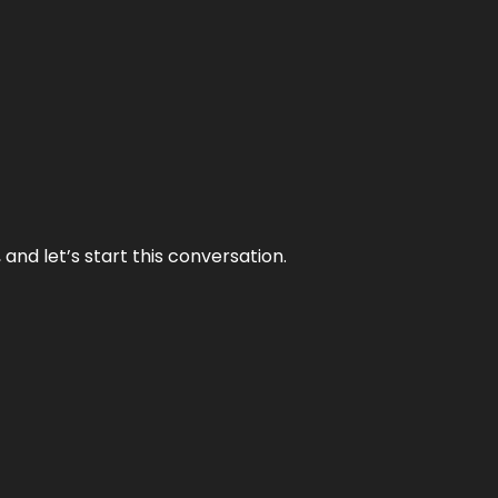
and let’s start this conversation.