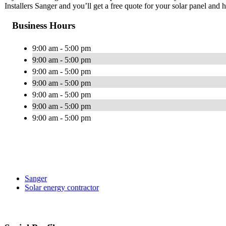
Installers Sanger and you’ll get a free quote for your solar panel and
Business Hours
9:00 am - 5:00 pm
9:00 am - 5:00 pm
9:00 am - 5:00 pm
9:00 am - 5:00 pm
9:00 am - 5:00 pm
9:00 am - 5:00 pm
9:00 am - 5:00 pm
Sanger
Solar energy contractor