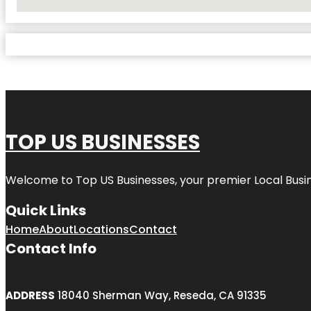
No Locations Found
TOP US BUSINESSES
Welcome to
Top US Businesses
, your premier Local Busi
Quick Links
Home
About
Locations
Contact
Contact Info
ADDRESS
18040 Sherman Way, Reseda, CA 91335