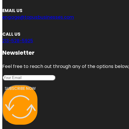
EMAIL US
engage@topusbusinesses.com
CALL US
213-528-5925
Newsletter
Feel free to reach out through any of the options below, 
SUBSCRIBE NOW