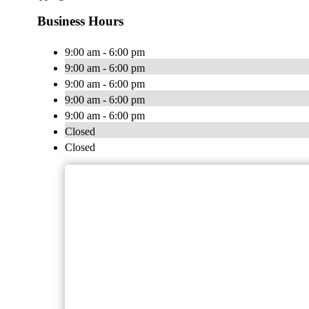
Business Hours
9:00 am - 6:00 pm
9:00 am - 6:00 pm
9:00 am - 6:00 pm
9:00 am - 6:00 pm
9:00 am - 6:00 pm
Closed
Closed