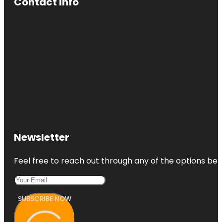
Contact Info
Newsletter
Feel free to reach out through any of the options belo
SUBSCRIBE NOW