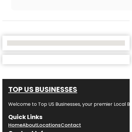
No Locations Found
TOP US BUSINESSES
Welcome to
Top US Businesses
, your premier Local B
Quick Links
Home
About
Locations
Contact