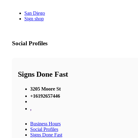
San Diego
Sign shop
Social Profiles
Signs Done Fast
3205 Moore St
+16192657446
,
Business Hours
Social Profiles
Signs Done Fast