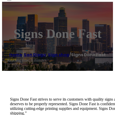
Signs Done Fast
Home
/
San Diego
,
Sign shop
/
Signs Done Fast
Reading time: 1 minutes
Signs Done Fast strives to serve its customers with quality sign
deserves to be properly represented. Signs Done Fast is confiden
utilizing cutting-edge printing supplies and equipment. Signs Do
shipping.”