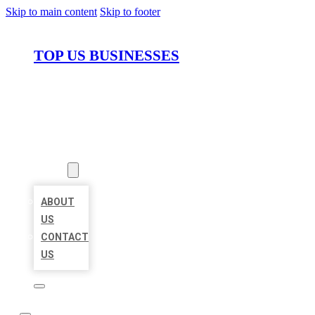
Skip to main content
Skip to footer
TOP US BUSINESSES
HOME
LOCATIONS
ABOUT
ABOUT
US
CONTACT
US