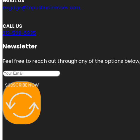
EMAIL US
engage@topusbusinesses.com
CALL US
213-528-5925
Newsletter
Feel free to reach out through any of the options below, 
SUBSCRIBE NOW