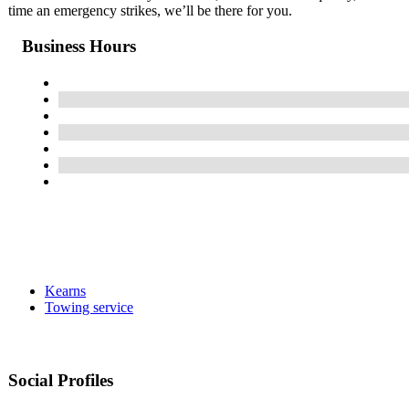
time an emergency strikes, we’ll be there for you.
Business Hours
Kearns
Towing service
Social Profiles