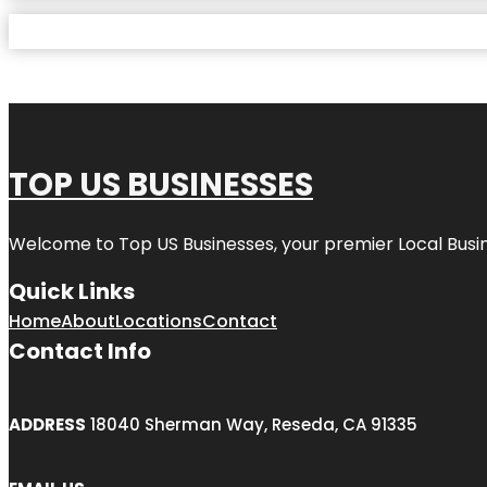
TOP US BUSINESSES
Welcome to
Top US Businesses
, your premier Local Busi
Quick Links
Home
About
Locations
Contact
Contact Info
ADDRESS
18040 Sherman Way, Reseda, CA 91335