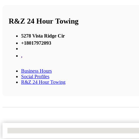
R&Z 24 Hour Towing
5278 Vista Ridge Cir
+18017972093
,
Business Hours
Social Profiles
R&Z 24 Hour Towing
No Locations Found