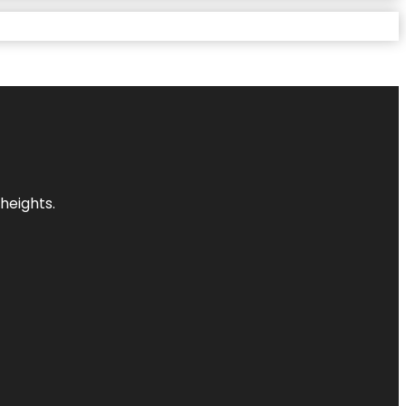
heights.