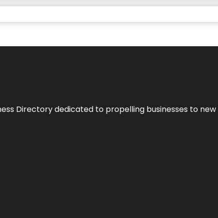
ness Directory dedicated to propelling businesses to new 