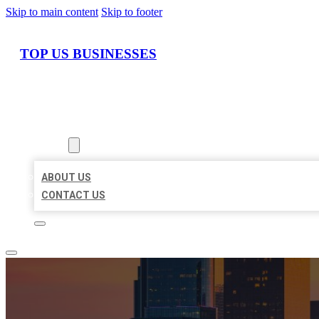
Skip to main content
Skip to footer
TOP US BUSINESSES
HOME
LOCATIONS
ABOUT
ABOUT US
CONTACT US