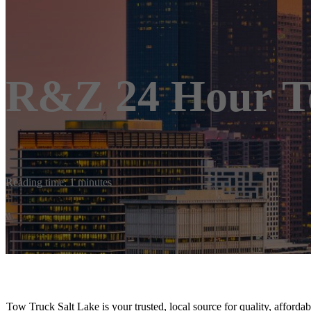
R&Z 24 Hour T
Reading time: 1 minutes
Tow Truck Salt Lake is your trusted, local source for quality, afford