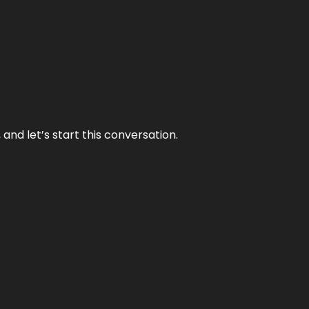
and let’s start this conversation.