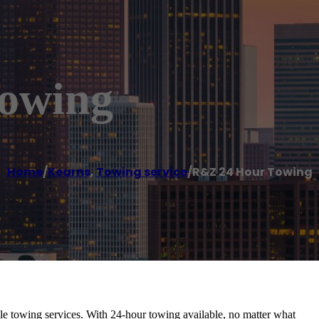
owing
Home
/
Kearns
,
Towing service
/
R&Z 24 Hour Towing
able towing services. With 24-hour towing available, no matter what