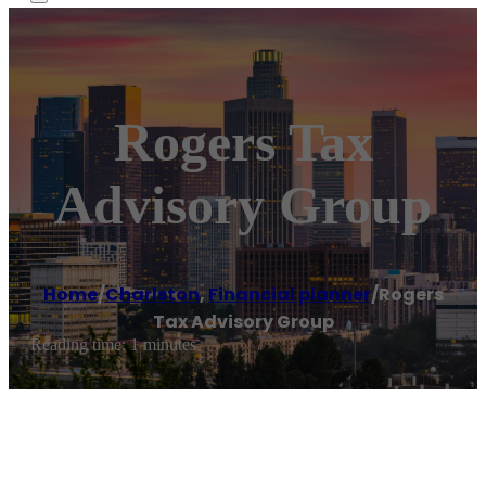
Rogers Tax
Advisory Group
Home
/
Charlston
,
Financial planner
/
Rogers
Tax Advisory Group
Reading time: 1 minutes