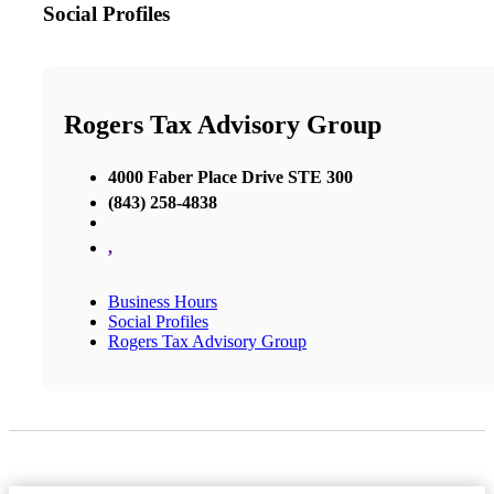
Social Profiles
Rogers Tax Advisory Group
4000 Faber Place Drive STE 300
(843) 258-4838
,
Business Hours
Social Profiles
Rogers Tax Advisory Group