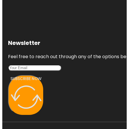
Newsletter
Feel free to reach out through any of the options belo
SUBSCRIBE NOW