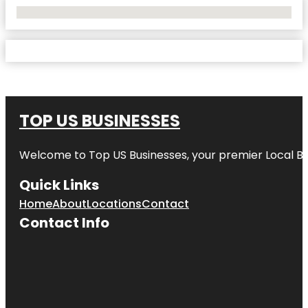
No Locations Found
TOP US BUSINESSES
Welcome to
Top US Businesses
, your premier Local B
Quick Links
Home
About
Locations
Contact
Contact Info