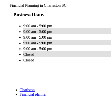
Financial Planning in Charleston SC
Business Hours
9:00 am - 5:00 pm
9:00 am - 5:00 pm
9:00 am - 5:00 pm
9:00 am - 5:00 pm
9:00 am - 5:00 pm
Closed
Closed
Charlston
Financial planner