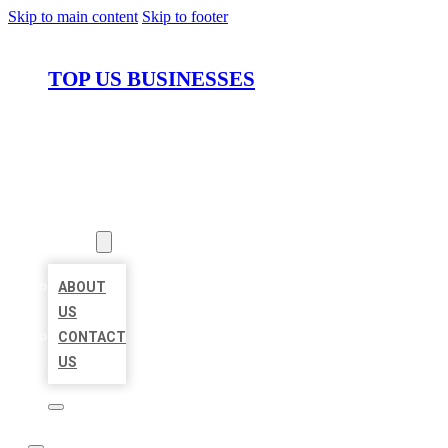
Skip to main content
Skip to footer
TOP US BUSINESSES
HOME
LOCATIONS
ABOUT
ABOUT
US
CONTACT
US