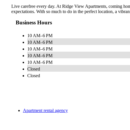
Live carefree every day. At Ridge View Apartments, coming home f
expectations. With so much to do in the perfect location, a vibran
Business Hours
10 AM–6 PM
10 AM–6 PM
10 AM–6 PM
10 AM–6 PM
10 AM–6 PM
Closed
Closed
Apartment rental agency