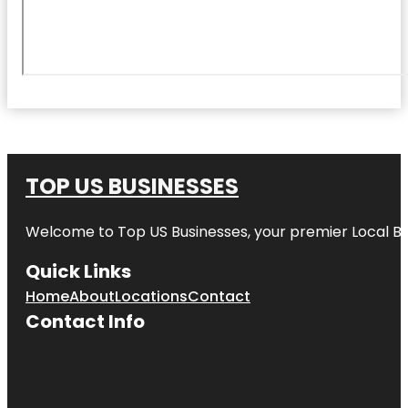
TOP US BUSINESSES
Welcome to
Top US Businesses
, your premier Local B
Quick Links
Home
About
Locations
Contact
Contact Info