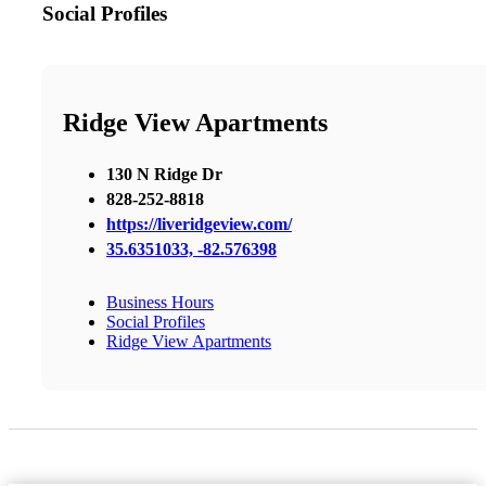
Social Profiles
Ridge View Apartments
130 N Ridge Dr
828-252-8818
https://liveridgeview.com/
35.6351033, -82.576398
Business Hours
Social Profiles
Ridge View Apartments