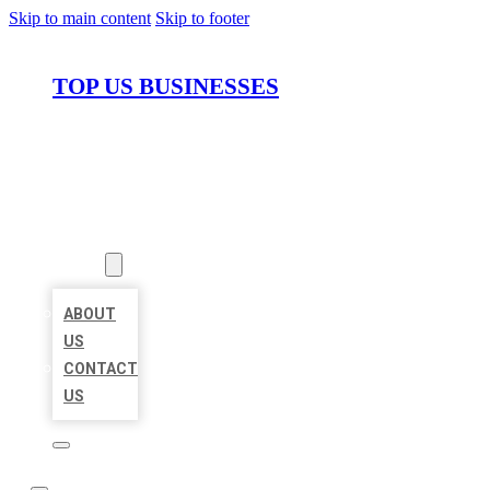
Skip to main content
Skip to footer
TOP US BUSINESSES
HOME
LOCATIONS
ABOUT
ABOUT
US
CONTACT
US