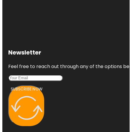
Newsletter
Feel free to reach out through any of the options belo
SUBSCRIBE NOW