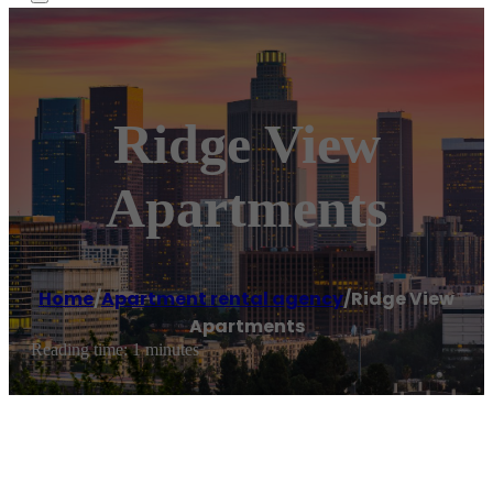
Ridge View
Apartments
Home
/
Apartment rental agency
/
Ridge View
Apartments
Reading time: 1 minutes