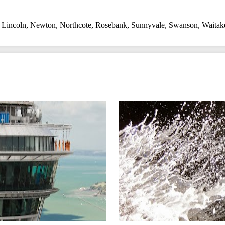
,
Lincoln
,
Newton
,
Northcote
,
Rosebank
,
Sunnyvale
,
Swanson
,
Waitak