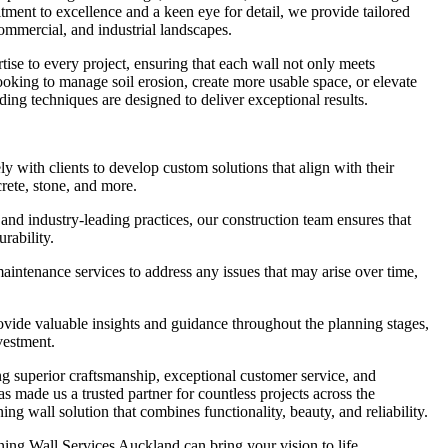
ment to excellence and a keen eye for detail, we provide tailored
 commercial, and industrial landscapes.
tise to every project, ensuring that each wall not only meets
looking to manage soil erosion, create more usable space, or elevate
ding techniques are designed to deliver exceptional results.
with clients to develop custom solutions that align with their
crete, stone, and more.
and industry-leading practices, our construction team ensures that
urability.
ntenance services to address any issues that may arise over time,
ide valuable insights and guidance throughout the planning stages,
vestment.
g superior craftsmanship, exceptional customer service, and
as made us a trusted partner for countless projects across the
ng wall solution that combines functionality, beauty, and reliability.
ing Wall Services Auckland can bring your vision to life.