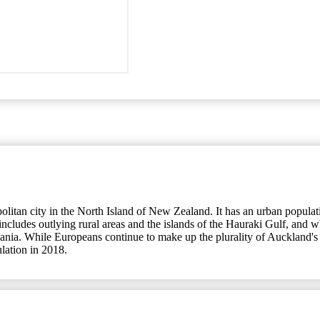
an city in the North Island of New Zealand. It has an urban population
udes outlying rural areas and the islands of the Hauraki Gulf, and whic
eania. While Europeans continue to make up the plurality of Auckland's 
ulation in 2018.