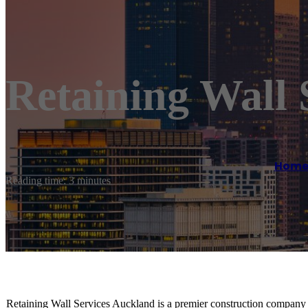
Retaining Wall 
Hom
Reading time: 3 minutes
Retaining Wall Services Auckland is a premier construction company s