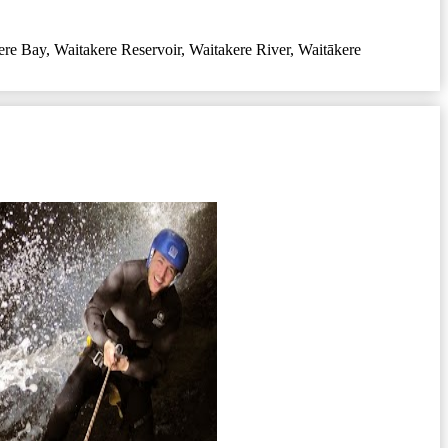
ere Bay
,
Waitakere Reservoir
,
Waitakere River
,
Waitākere