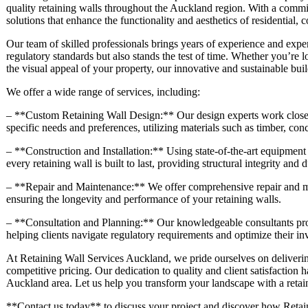
quality retaining walls throughout the Auckland region. With a commit
solutions that enhance the functionality and aesthetics of residential,
Our team of skilled professionals brings years of experience and exper
regulatory standards but also stands the test of time. Whether you’re 
the visual appeal of your property, our innovative and sustainable buil
We offer a wide range of services, including:
– **Custom Retaining Wall Design:** Our design experts work closely 
specific needs and preferences, utilizing materials such as timber, con
– **Construction and Installation:** Using state-of-the-art equipment 
every retaining wall is built to last, providing structural integrity and d
– **Repair and Maintenance:** We offer comprehensive repair and mai
ensuring the longevity and performance of your retaining walls.
– **Consultation and Planning:** Our knowledgeable consultants prov
helping clients navigate regulatory requirements and optimize their in
At Retaining Wall Services Auckland, we pride ourselves on deliverin
competitive pricing. Our dedication to quality and client satisfaction h
Auckland area. Let us help you transform your landscape with a retaini
**Contact us today** to discuss your project and discover how Retain