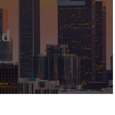
nd
ckland