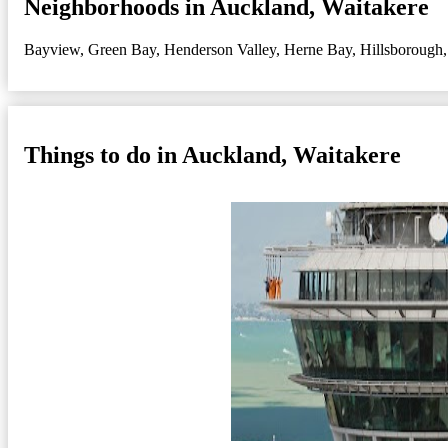
Neighborhoods in Auckland, Waitakere
Bayview
,
Green Bay
,
Henderson Valley
,
Herne Bay
,
Hillsborough
Things to do in Auckland, Waitakere