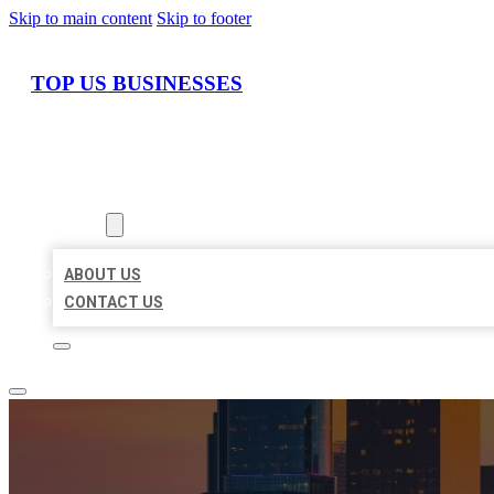
Skip to main content
Skip to footer
TOP US BUSINESSES
HOME
LOCATIONS
ABOUT
ABOUT US
CONTACT US