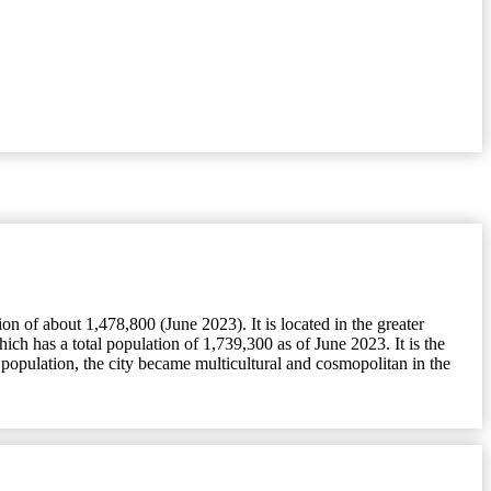
 of about 1,478,800 (June 2023). It is located in the greater
h has a total population of 1,739,300 as of June 2023. It is the
population, the city became multicultural and cosmopolitan in the