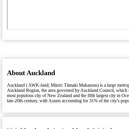
About Auckland
Auckland ( AWK-lənd; Māori: Tāmaki Makaurau) is a large metropolit
Auckland Region, the area governed by Auckland Council, which incl
most populous city of New Zealand and the fifth largest city in Oc
late-20th century, with Asians accounting for 31% of the city's pop