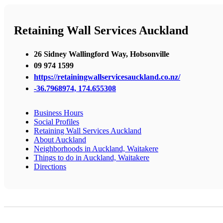
Retaining Wall Services Auckland
26 Sidney Wallingford Way, Hobsonville
09 974 1599
https://retainingwallservicesauckland.co.nz/
-36.7968974, 174.655308
Business Hours
Social Profiles
Retaining Wall Services Auckland
About Auckland
Neighborhoods in Auckland, Waitakere
Things to do in Auckland, Waitakere
Directions