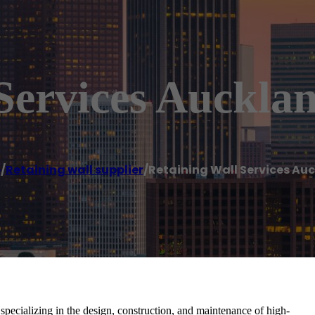
Services Auckla
e
/
Retaining wall supplier
/
Retaining Wall Services Au
pecializing in the design, construction, and maintenance of high-