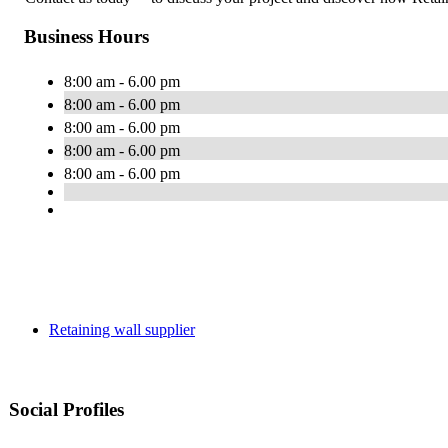
Business Hours
8:00 am - 6.00 pm
8:00 am - 6.00 pm
8:00 am - 6.00 pm
8:00 am - 6.00 pm
8:00 am - 6.00 pm
Retaining wall supplier
Social Profiles