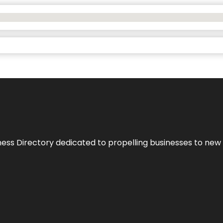
ness Directory dedicated to propelling businesses to new 