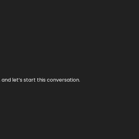
and let’s start this conversation.