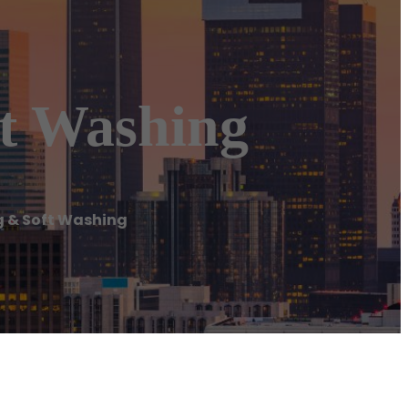
ft Washing
g & Soft Washing