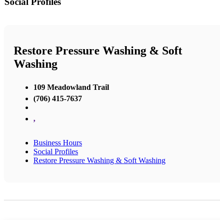
Social Profiles
Restore Pressure Washing & Soft
Washing
109 Meadowland Trail
(706) 415-7637
,
Business Hours
Social Profiles
Restore Pressure Washing & Soft Washing