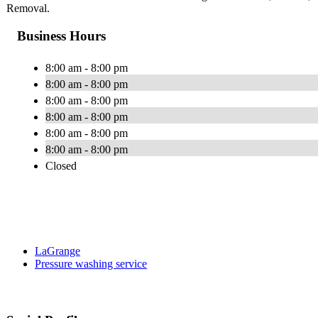
Removal.
Business Hours
8:00 am - 8:00 pm
8:00 am - 8:00 pm
8:00 am - 8:00 pm
8:00 am - 8:00 pm
8:00 am - 8:00 pm
8:00 am - 8:00 pm
Closed
LaGrange
Pressure washing service