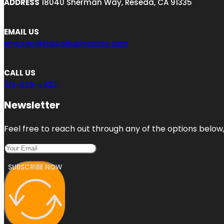
ADDRESS
18040 Sherman Way, Reseda, CA 91335
EMAIL US
engage@topusbusinesses.com
CALL US
213-528-5925
Newsletter
Feel free to reach out through any of the options below, 
SUBSCRIBE NOW