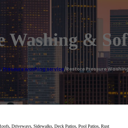
re Washing & So
e
,
Pressure washing service
/
Restore Pressure Washin
Roofs, Driveways, Sidewalks, Deck Patios, Pool Patios, Rust