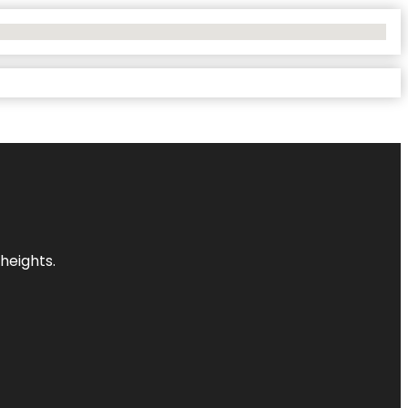
heights.