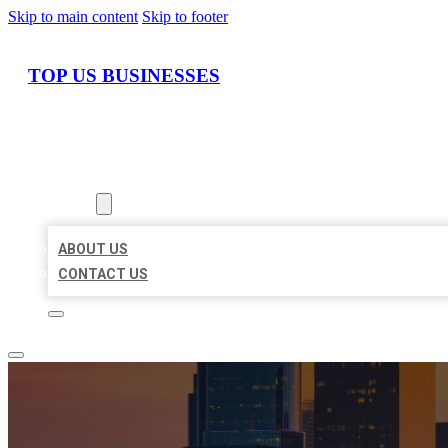
Skip to main content
Skip to footer
TOP US BUSINESSES
HOME
LOCATIONS
ABOUT
ABOUT US
CONTACT US