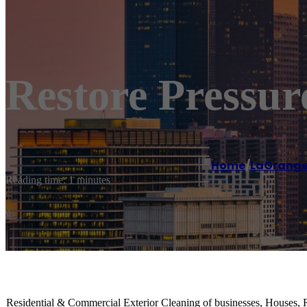
Restore Pressu
Home
/
LaGrang
Reading time: 1 minutes
Residential & Commercial Exterior Cleaning of businesses, Houses, 