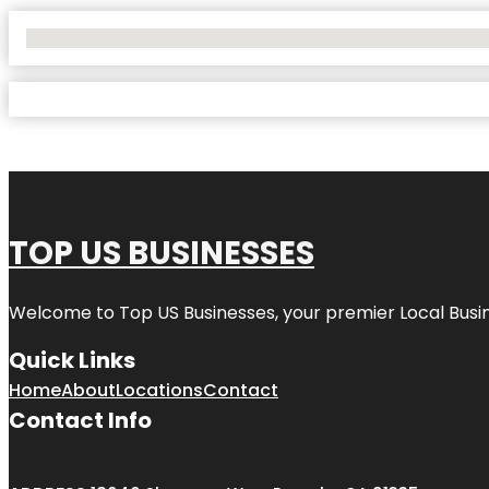
No Locations Found
TOP US BUSINESSES
Welcome to
Top US Businesses
, your premier Local Busi
Quick Links
Home
About
Locations
Contact
Contact Info