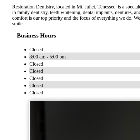
Restoration Dentistry, located in Mt. Juliet, Tenessee, is a specia
in family dentistry, teeth whitening, dental implants, dentures,
comfort is our top priority and the focus of everything we do. 
smile.
Business Hours
Closed
8:00 am - 5:00 pm
Closed
Closed
Closed
Closed
Closed