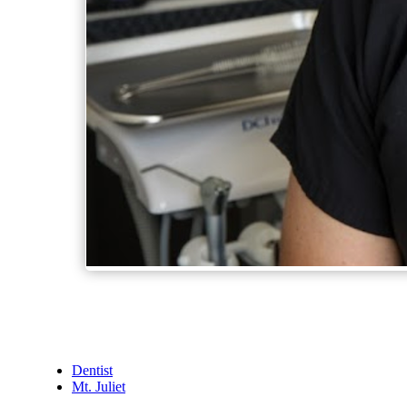
Dentist
Mt. Juliet