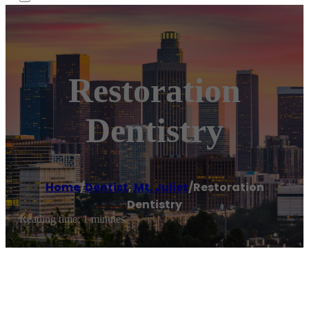
Restoration
Dentistry
Home
/
Dentist
,
Mt. Juliet
/
Restoration
Dentistry
Reading time: 1 minutes