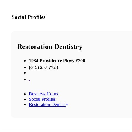
Social Profiles
Restoration Dentistry
1984 Providence Pkwy #200
(615) 257-7723
,
Business Hours
Social Profiles
Restoration Dentistry