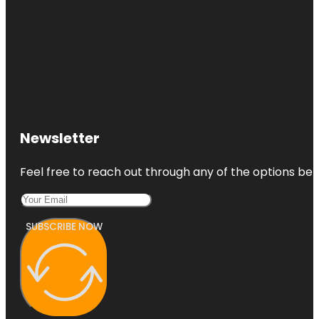
Newsletter
Feel free to reach out through any of the options belo
SUBSCRIBE NOW