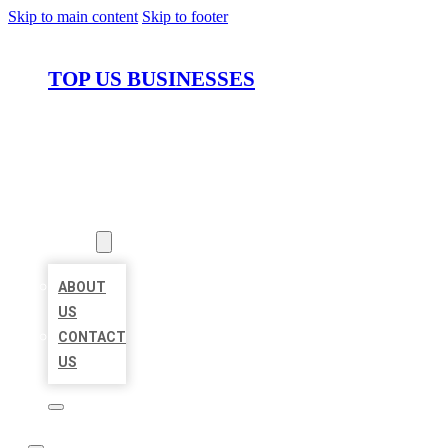
Skip to main content
Skip to footer
TOP US BUSINESSES
HOME
LOCATIONS
ABOUT
ABOUT
US
CONTACT
US