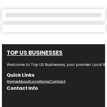
No Locations Found
TOP US BUSINESSES
Welcome to
Top US Businesses
, your premier Local B
Quick Links
Home
About
Locations
Contact
Contact Info