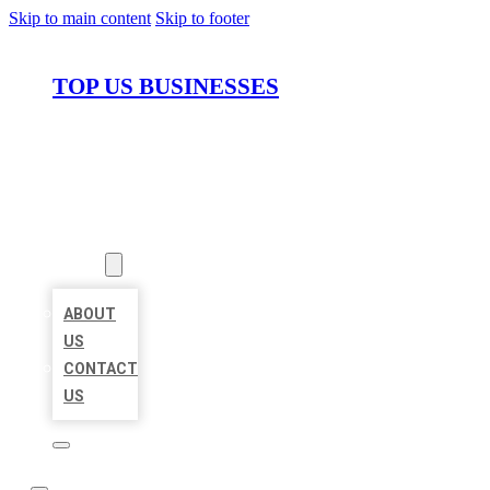
Skip to main content
Skip to footer
TOP US BUSINESSES
HOME
LOCATIONS
ABOUT
ABOUT
US
CONTACT
US