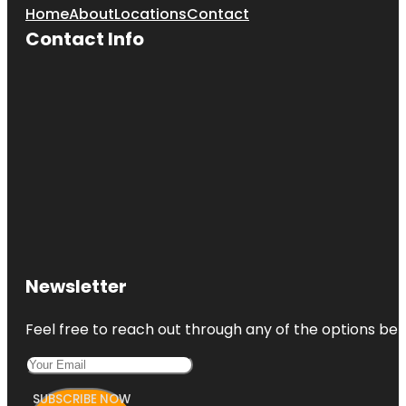
Home
About
Locations
Contact
Contact Info
Newsletter
Feel free to reach out through any of the options belo
SUBSCRIBE NOW