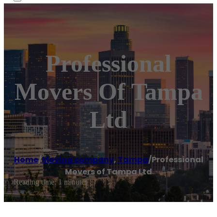
Professional
Movers Of Tampa
Ltd
Home
/
Moving company
,
Tampa
/
Professional
Movers of Tampa Ltd
Reading time: 1 minutes