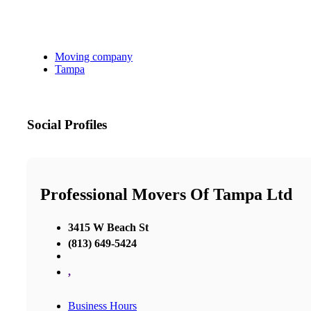
Moving company
Tampa
Social Profiles
Professional Movers Of Tampa Ltd
3415 W Beach St
(813) 649-5424
,
Business Hours