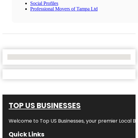
Social Profiles
Professional Movers of Tampa Ltd
No Locations Found
TOP US BUSINESSES
Welcome to
Top US Businesses
, your premier Local B
Quick Links