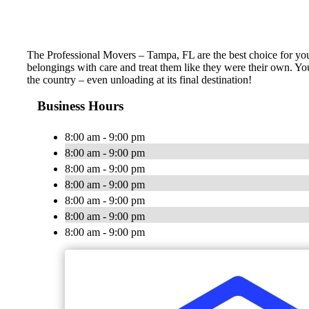
The Professional Movers – Tampa, FL are the best choice for yo
belongings with care and treat them like they were their own. You
the country – even unloading at its final destination!
Business Hours
8:00 am - 9:00 pm
8:00 am - 9:00 pm
8:00 am - 9:00 pm
8:00 am - 9:00 pm
8:00 am - 9:00 pm
8:00 am - 9:00 pm
8:00 am - 9:00 pm