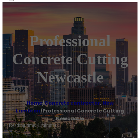
Professional
Concrete Cutting
Newcastle
Home
/
Concrete contractor
,
New
Lambton
/
Professional Concrete Cutting
Newcastle
Reading time: 1 minutes