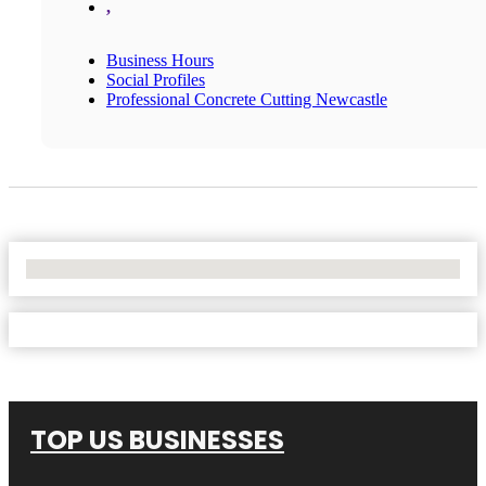
,
Business Hours
Social Profiles
Professional Concrete Cutting Newcastle
No Locations Found
TOP US BUSINESSES