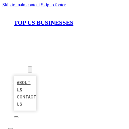
Skip to main content
Skip to footer
TOP US BUSINESSES
HOME
LOCATIONS
ABOUT
ABOUT
US
CONTACT
US