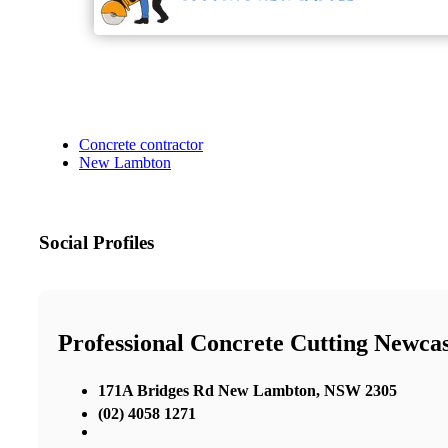
Concrete contractor
New Lambton
Social Profiles
Professional Concrete Cutting Newcas
171A Bridges Rd New Lambton, NSW 2305
(02) 4058 1271