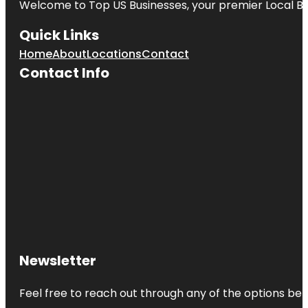
Welcome to
Top US Businesses
, your premier Local B
Quick Links
Home
About
Locations
Contact
Contact Info
Newsletter
Feel free to reach out through any of the options belo