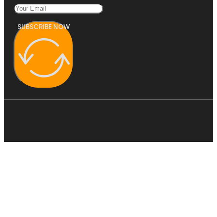
SUBSCRIBE NOW