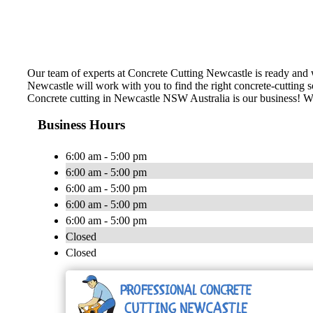
Our team of experts at Concrete Cutting Newcastle is ready and w
Newcastle will work with you to find the right concrete-cutting so
Concrete cutting in Newcastle NSW Australia is our business! We’v
Business Hours
6:00 am - 5:00 pm
6:00 am - 5:00 pm
6:00 am - 5:00 pm
6:00 am - 5:00 pm
6:00 am - 5:00 pm
Closed
Closed