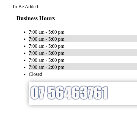
To Be Added
Business Hours
7:00 am - 5:00 pm
7:00 am - 5:00 pm
7:00 am - 5:00 pm
7:00 am - 5:00 pm
7:00 am - 5:00 pm
7:00 am - 2:00 pm
Closed