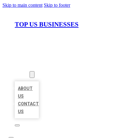
Skip to main content
Skip to footer
TOP US BUSINESSES
HOME
LOCATIONS
ABOUT
ABOUT
US
CONTACT
US