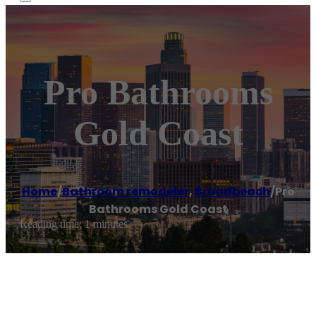
Pro Bathrooms
Gold Coast
Home
/
Bathroom remodeler
,
Broadbeach
/
Pro
Bathrooms Gold Coast
Reading time: 1 minutes