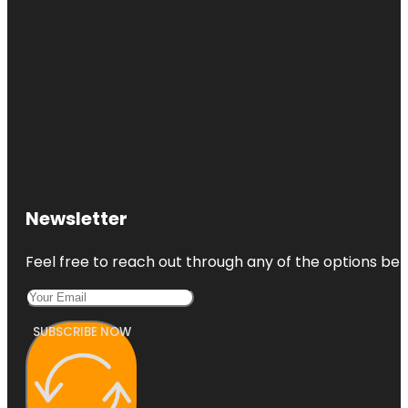
Newsletter
Feel free to reach out through any of the options belo
SUBSCRIBE NOW