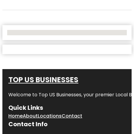
No Locations Found
TOP US BUSINESSES
Welcome to
Top US Businesses
, your premier Local B
Quick Links
Home
About
Locations
Contact
Contact Info