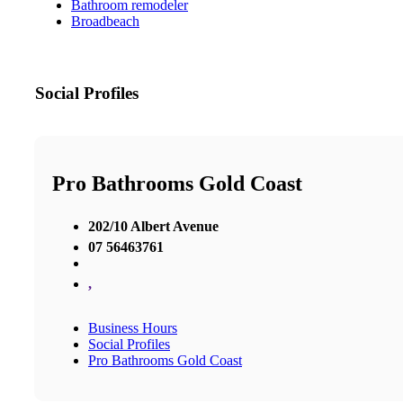
Bathroom remodeler
Broadbeach
Social Profiles
Pro Bathrooms Gold Coast
202/10 Albert Avenue
07 56463761
,
Business Hours
Social Profiles
Pro Bathrooms Gold Coast