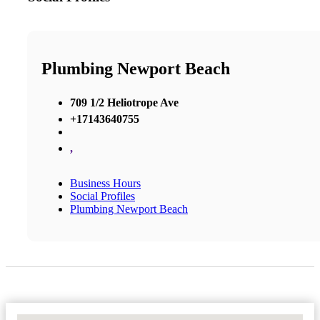
Plumbing Newport Beach
709 1/2 Heliotrope Ave
+17143640755
,
Business Hours
Social Profiles
Plumbing Newport Beach