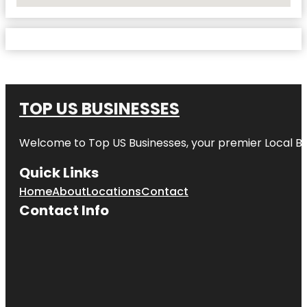
No Locations Found
TOP US BUSINESSES
Welcome to
Top US Businesses
, your premier Local B
Quick Links
Home
About
Locations
Contact
Contact Info