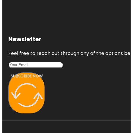
Newsletter
Feel free to reach out through any of the options belo
SUBSCRIBE NOW