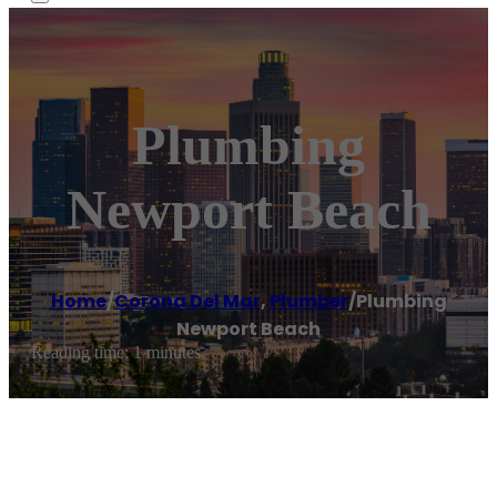
Plumbing
Newport Beach
Home
/
Corona Del Mar
,
Plumber
/
Plumbing
Newport Beach
Reading time: 1 minutes