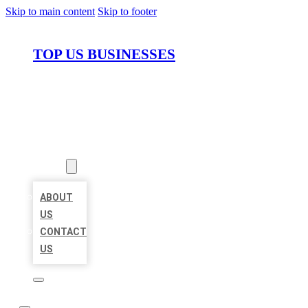
Skip to main content
Skip to footer
TOP US BUSINESSES
HOME
LOCATIONS
ABOUT
ABOUT
US
CONTACT
US