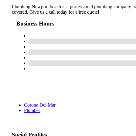
Plumbing Newport beach is a professional plumbing company her
covered. Give us a call today for a free quote!
Business Hours
Corona Del Mar
Plumber
Social Profiles