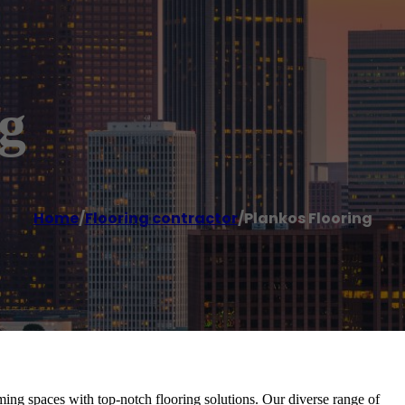
g
Home
/
Flooring contractor
/
Plankos Flooring
ing spaces with top-notch flooring solutions. Our diverse range of