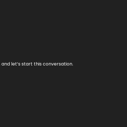
and let’s start this conversation.