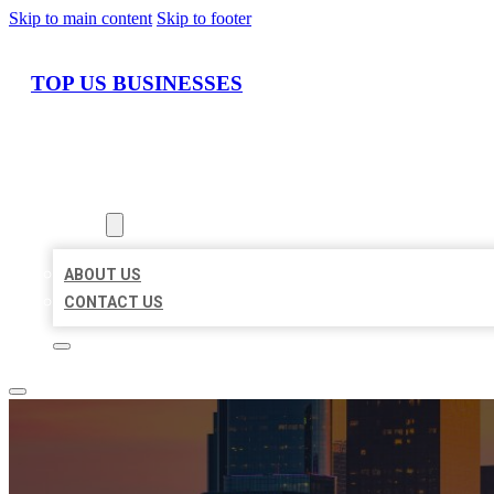
Skip to main content
Skip to footer
TOP US BUSINESSES
HOME
LOCATIONS
ABOUT
ABOUT US
CONTACT US