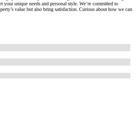
meet your unique needs and personal style. We’re committed to
operty’s value but also bring satisfaction. Curious about how we can