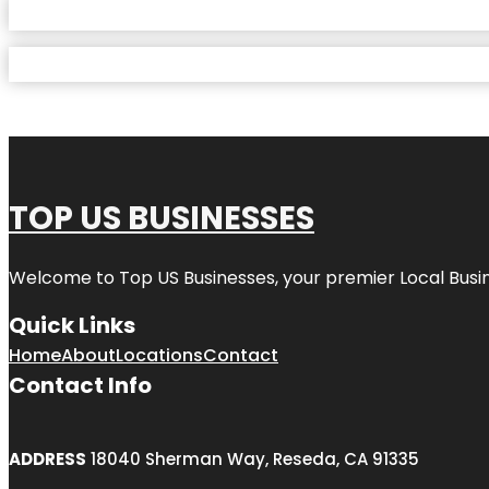
TOP US BUSINESSES
Welcome to
Top US Businesses
, your premier Local Busi
Quick Links
Home
About
Locations
Contact
Contact Info
ADDRESS
18040 Sherman Way, Reseda, CA 91335