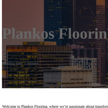
Plankos Floorin
Reading time: 1 minutes
Welcome to Plankos Flooring, where we’re passionate about transform