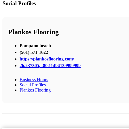
Social Profiles
Plankos Flooring
Pompano beach
(561) 571-1622
https://plankosflooring.com/
26.237305, -80.11494139999999
Business Hours
Social Profiles
Plankos Flooring