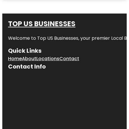
TOP US BUSINESSES
Welcome to
Top US Businesses
, your premier Local B
Quick Links
Home
About
Locations
Contact
Contact Info