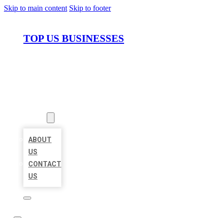
Skip to main content
Skip to footer
TOP US BUSINESSES
HOME
LOCATIONS
ABOUT
ABOUT
US
CONTACT
US