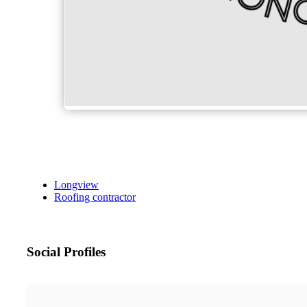
Longview
Roofing contractor
Social Profiles