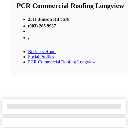
PCR Commercial Roofing Longview
2511 Judson Rd #678
(903) 205 9937
,
Business Hours
Social Profiles
PCR Commercial Roofing Longview
No Locations Found