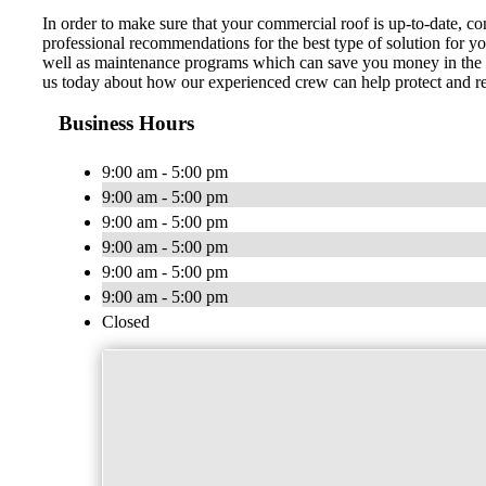
In order to make sure that your commercial roof is up-to-date, 
professional recommendations for the best type of solution for y
well as maintenance programs which can save you money in the lo
us today about how our experienced crew can help protect and re
Business Hours
9:00 am - 5:00 pm
9:00 am - 5:00 pm
9:00 am - 5:00 pm
9:00 am - 5:00 pm
9:00 am - 5:00 pm
9:00 am - 5:00 pm
Closed