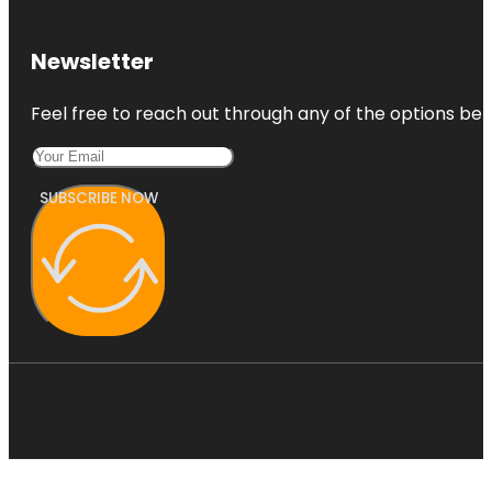
Newsletter
Feel free to reach out through any of the options belo
SUBSCRIBE NOW