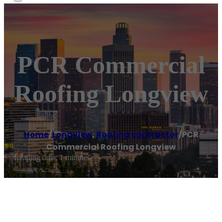
PCR Commercial
Roofing Longview
Home
/
Longview
,
Roofing contractor
/
PCR
Commercial Roofing Longview
Reading time: 1 minutes