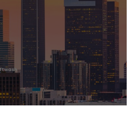
oftwash