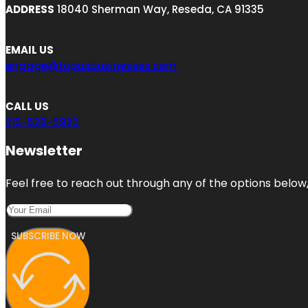
ADDRESS
18040 Sherman Way, Reseda, CA 91335
EMAIL US
engage@topusbusinesses.com
CALL US
213-528-5925
Newsletter
Feel free to reach out through any of the options below, 
SUBSCRIBE NOW