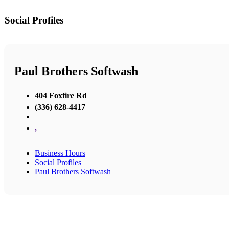
Social Profiles
Paul Brothers Softwash
404 Foxfire Rd
(336) 628-4417
,
Business Hours
Social Profiles
Paul Brothers Softwash