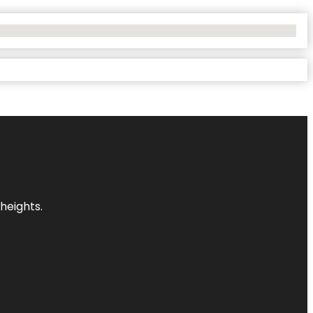
heights.