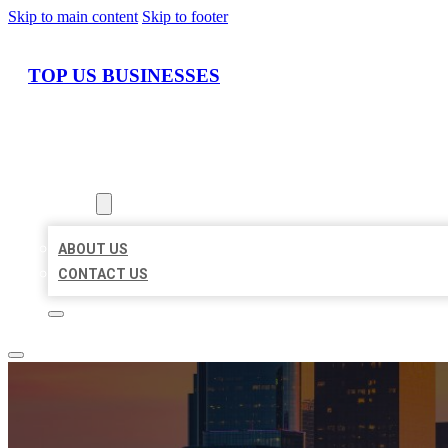
Skip to main content
Skip to footer
TOP US BUSINESSES
HOME
LOCATIONS
ABOUT
ABOUT US
CONTACT US