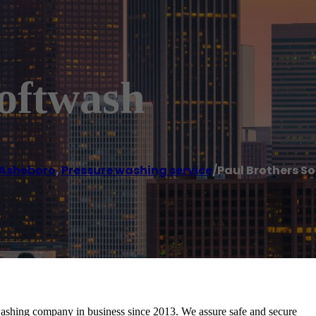
Softwash
Asheboro
,
Pressure washing service
/
Paul Brothers S
washing company in business since 2013. We assure safe and secure