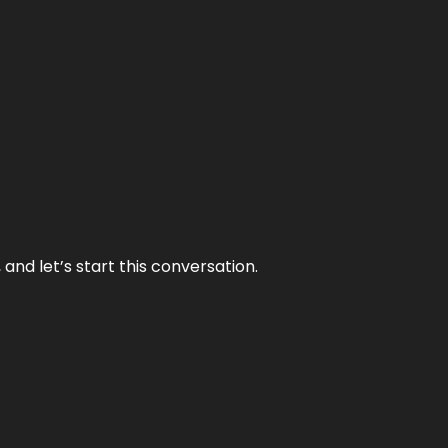
and let’s start this conversation.