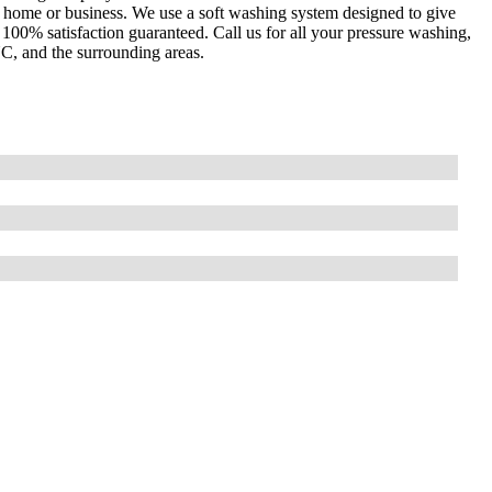
 home or business. We use a soft washing system designed to give
00% satisfaction guaranteed. Call us for all your pressure washing,
NC, and the surrounding areas.