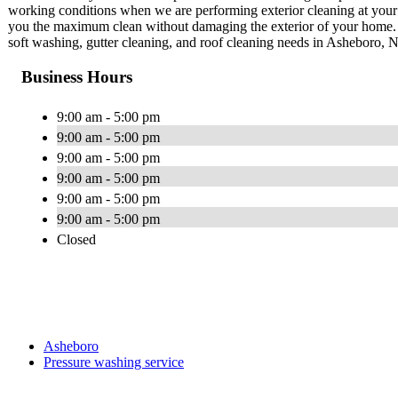
working conditions when we are performing exterior cleaning at your
you the maximum clean without damaging the exterior of your home. 1
soft washing, gutter cleaning, and roof cleaning needs in Asheboro, 
Business Hours
9:00 am - 5:00 pm
9:00 am - 5:00 pm
9:00 am - 5:00 pm
9:00 am - 5:00 pm
9:00 am - 5:00 pm
9:00 am - 5:00 pm
Closed
Asheboro
Pressure washing service