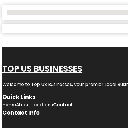
No Locations Found
TOP US BUSINESSES
Welcome to
Top US Businesses
, your premier Local Busi
Quick Links
Home
About
Locations
Contact
Contact Info