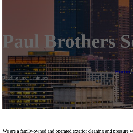
Paul Brothers 
Home
/
Reading time: 1 minutes
We are a family-owned and operated exterior cleaning and pressure 