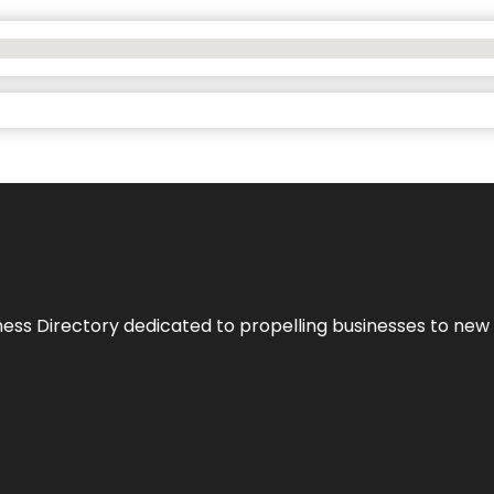
ness Directory dedicated to propelling businesses to new 