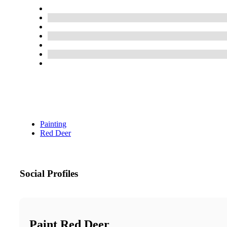
Painting
Red Deer
Social Profiles
Paint Red Deer