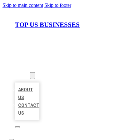
Skip to main content
Skip to footer
TOP US BUSINESSES
HOME
LOCATIONS
ABOUT
ABOUT
US
CONTACT
US