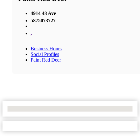
4914 48 Ave
5875073727
,
Business Hours
Social Profiles
Paint Red Deer
No Locations Found