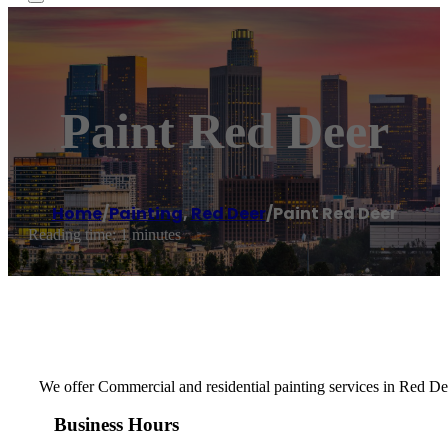
Paint Red Deer
Home
/
Painting
,
Red Deer
/
Paint Red Deer
Reading time: 1 minutes
We offer Commercial and residential painting services in Red Dee
Business Hours