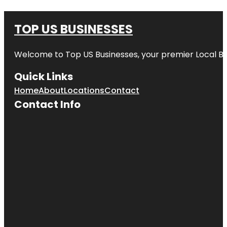
TOP US BUSINESSES
Welcome to
Top US Businesses
, your premier Local B
Quick Links
Home
About
Locations
Contact
Contact Info