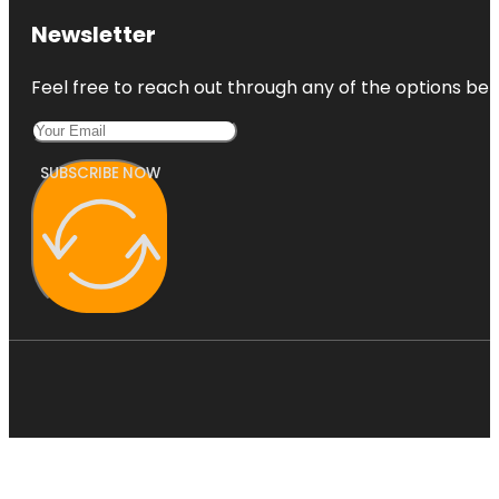
Newsletter
Feel free to reach out through any of the options belo
SUBSCRIBE NOW