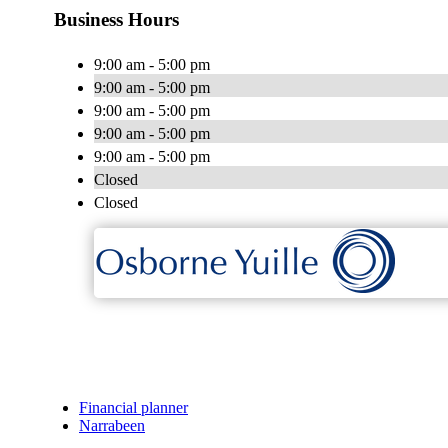
Business Hours
9:00 am - 5:00 pm
9:00 am - 5:00 pm
9:00 am - 5:00 pm
9:00 am - 5:00 pm
9:00 am - 5:00 pm
Closed
Closed
Financial planner
Narrabeen