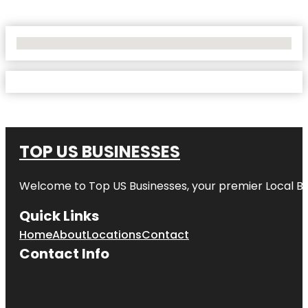
No Locations Found
TOP US BUSINESSES
Welcome to
Top US Businesses
, your premier Local B
Quick Links
Home
About
Locations
Contact
Contact Info