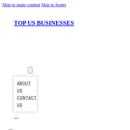
Skip to main content
Skip to footer
TOP US BUSINESSES
HOME
LOCATIONS
ABOUT
ABOUT
US
CONTACT
US