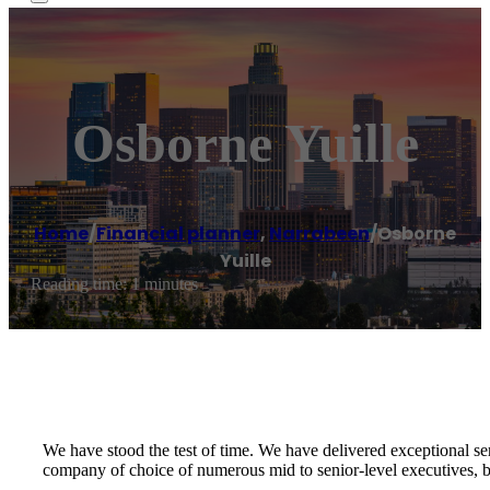
Osborne Yuille
Home
/
Financial planner
,
Narrabeen
/
Osborne
Yuille
Reading time: 1 minutes
We have stood the test of time. We have delivered exceptional se
company of choice of numerous mid to senior-level executives, bu