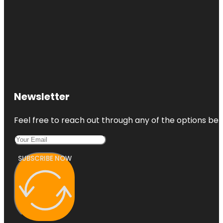
Newsletter
Feel free to reach out through any of the options belo
SUBSCRIBE NOW