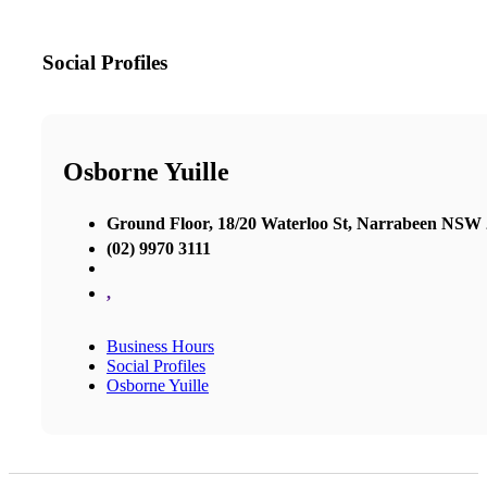
Social Profiles
Osborne Yuille
Ground Floor, 18/20 Waterloo St, Narrabeen NSW
(02) 9970 3111
,
Business Hours
Social Profiles
Osborne Yuille