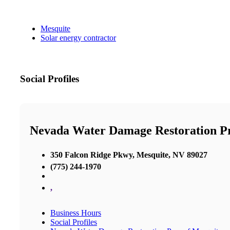
Mesquite
Solar energy contractor
Social Profiles
Nevada Water Damage Restoration P
350 Falcon Ridge Pkwy, Mesquite, NV 89027
(775) 244-1970
,
Business Hours
Social Profiles