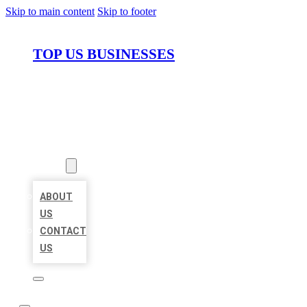
Skip to main content
Skip to footer
TOP US BUSINESSES
HOME
LOCATIONS
ABOUT
ABOUT
US
CONTACT
US