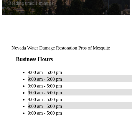
Reading time: 1 minutes
Nevada Water Damage Restoration Pros of Mesquite
Business Hours
9:00 am - 5:00 pm
9:00 am - 5:00 pm
9:00 am - 5:00 pm
9:00 am - 5:00 pm
9:00 am - 5:00 pm
9:00 am - 5:00 pm
9:00 am - 5:00 pm