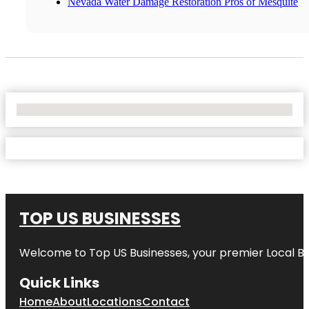
Nevada Water Damage Restoration Pros of Mesquite
No Locations Found
TOP US BUSINESSES
Welcome to
Top US Businesses
, your premier Local B
Quick Links
Home
About
Locations
Contact