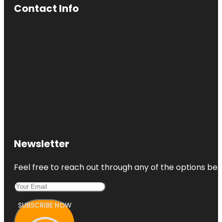
Contact Info
Newsletter
Feel free to reach out through any of the options belo
SUBSCRIBE NOW