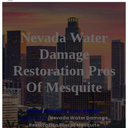
Nevada Water
Damage
Restoration Pros
Of Mesquite
Home
/
Mesquite
,
Solar energy
contractor
/
Nevada Water Damage
Restoration Pros of Mesquite