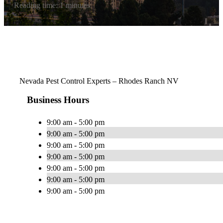
Reading time: 1 minutes
Nevada Pest Control Experts – Rhodes Ranch NV
Business Hours
9:00 am - 5:00 pm
9:00 am - 5:00 pm
9:00 am - 5:00 pm
9:00 am - 5:00 pm
9:00 am - 5:00 pm
9:00 am - 5:00 pm
9:00 am - 5:00 pm