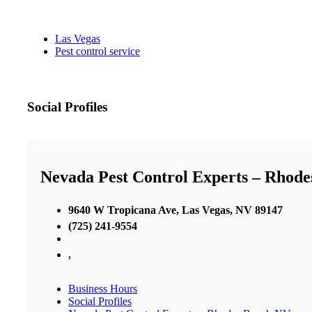
Las Vegas
Pest control service
Social Profiles
Nevada Pest Control Experts – Rhod
9640 W Tropicana Ave, Las Vegas, NV 89147
(725) 241-9554
,
Business Hours
Social Profiles