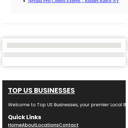
Nevada Pest Control Experts – Rhodes Ranch NV
No Locations Found
TOP US BUSINESSES
Welcome to
Top US Businesses
, your premier Local B
Quick Links
Home
About
Locations
Contact