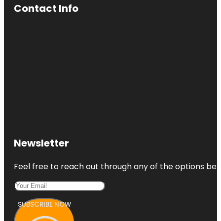
Contact Info
Newsletter
Feel free to reach out through any of the options belo
SUBSCRIBE NOW