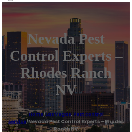
Nevada Pest
Control Experts –
Rhodes Ranch
NV
Home
/
Las Vegas
,
Pest control
service
/
Nevada Pest Control Experts – Rhodes
Ranch NV