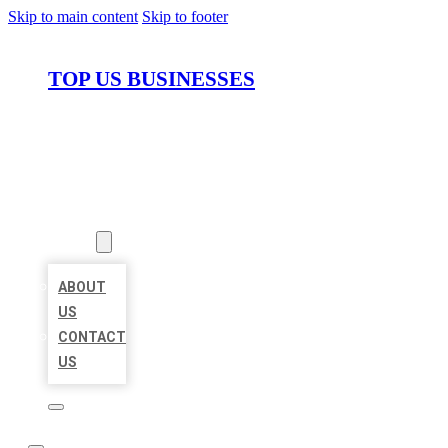
Skip to main content
Skip to footer
TOP US BUSINESSES
HOME
LOCATIONS
ABOUT
ABOUT
US
CONTACT
US