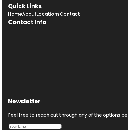
Quick Links
Home
About
Locations
Contact
Contact Info
Newsletter
Feel free to reach out through any of the options belo