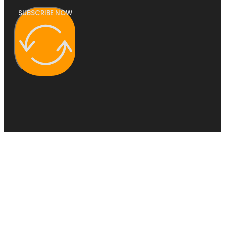
SUBSCRIBE NOW