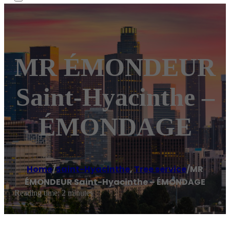
MR ÉMONDEUR
Saint-Hyacinthe –
ÉMONDAGE
Home
/
Saint-Hyacinthe
,
Tree service
/
MR
ÉMONDEUR Saint-Hyacinthe – ÉMONDAGE
Reading time: 2 minutes