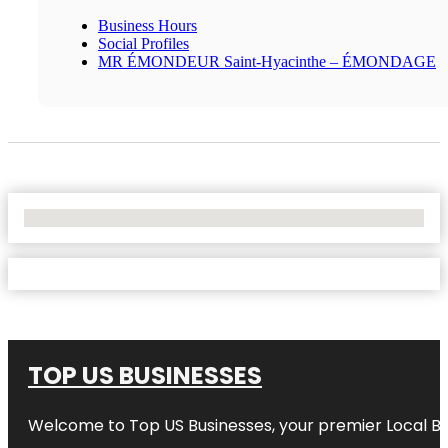
Business Hours
Social Profiles
MR ÉMONDEUR Saint-Hyacinthe – ÉMONDAGE
No Locations Found
TOP US BUSINESSES
Welcome to
Top US Businesses
, your premier Local B