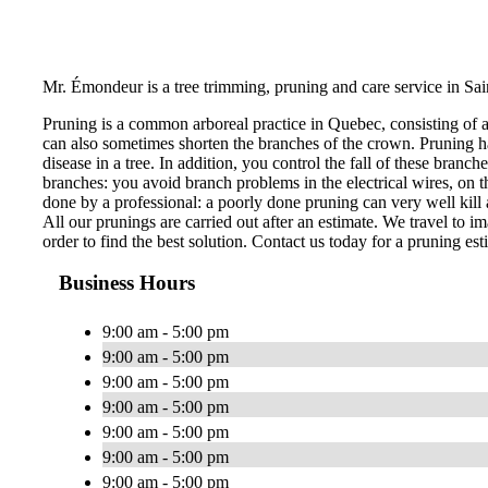
Mr. Émondeur is a tree trimming, pruning and care service in Sa
Pruning is a common arboreal practice in Quebec, consisting of 
can also sometimes shorten the branches of the crown. Pruning ha
disease in a tree. In addition, you control the fall of these bran
branches: you avoid branch problems in the electrical wires, on th
done by a professional: a poorly done pruning can very well kill a
All our prunings are carried out after an estimate. We travel to im
order to find the best solution. Contact us today for a pruning est
Business Hours
9:00 am - 5:00 pm
9:00 am - 5:00 pm
9:00 am - 5:00 pm
9:00 am - 5:00 pm
9:00 am - 5:00 pm
9:00 am - 5:00 pm
9:00 am - 5:00 pm