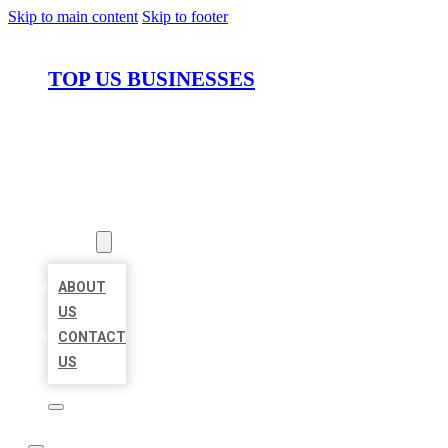
Skip to main content
Skip to footer
TOP US BUSINESSES
HOME
LOCATIONS
ABOUT
ABOUT
US
CONTACT
US