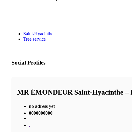
Saint-Hyacinthe
Tree service
Social Profiles
MR ÉMONDEUR Saint-Hyacinthe 
no adress yet
0000000000
,