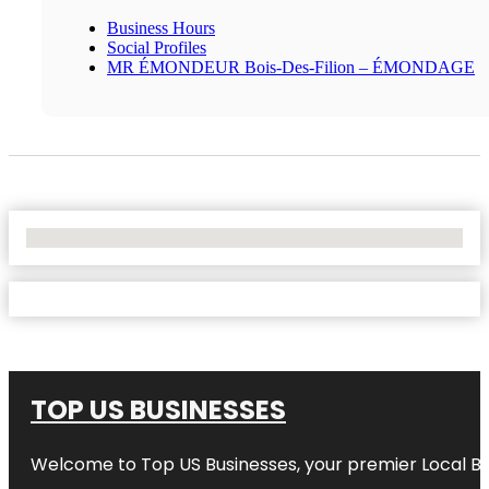
Business Hours
Social Profiles
MR ÉMONDEUR Bois-Des-Filion – ÉMONDAGE
No Locations Found
TOP US BUSINESSES
Welcome to
Top US Businesses
, your premier Local B