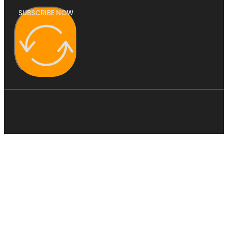
SUBSCRIBE NOW