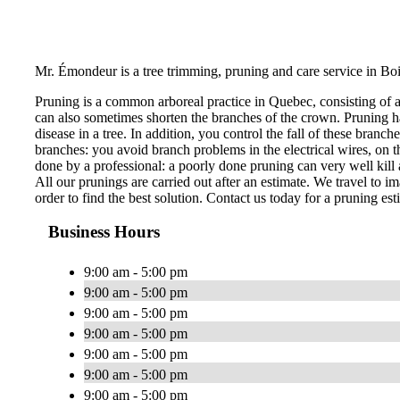
Mr. Émondeur is a tree trimming, pruning and care service in Boi
Pruning is a common arboreal practice in Quebec, consisting of 
can also sometimes shorten the branches of the crown. Pruning ha
disease in a tree. In addition, you control the fall of these bran
branches: you avoid branch problems in the electrical wires, on th
done by a professional: a poorly done pruning can very well kill a
All our prunings are carried out after an estimate. We travel to im
order to find the best solution. Contact us today for a pruning est
Business Hours
9:00 am - 5:00 pm
9:00 am - 5:00 pm
9:00 am - 5:00 pm
9:00 am - 5:00 pm
9:00 am - 5:00 pm
9:00 am - 5:00 pm
9:00 am - 5:00 pm