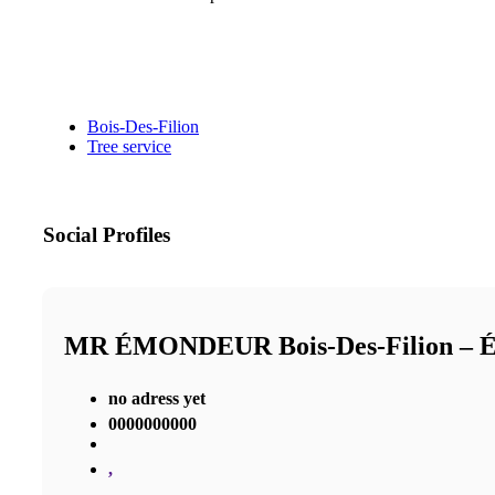
Bois-Des-Filion
Tree service
Social Profiles
MR ÉMONDEUR Bois-Des-Filion 
no adress yet
0000000000
,