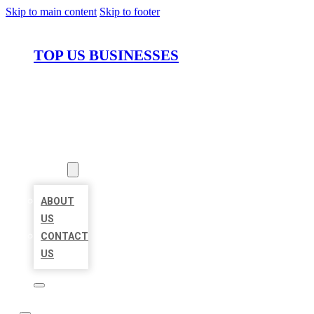
Skip to main content
Skip to footer
TOP US BUSINESSES
HOME
LOCATIONS
ABOUT
ABOUT
US
CONTACT
US