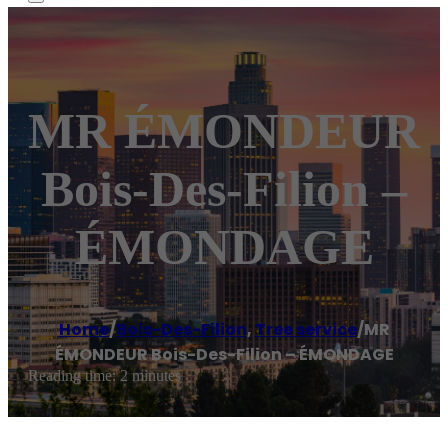
MR ÉMONDEUR
Bois-Des-Filion –
ÉMONDAGE
Home
/
Bois-Des-Filion
,
Tree service
/
MR
ÉMONDEUR Bois-Des-Filion – ÉMONDAGE
Reading time: 2 minutes