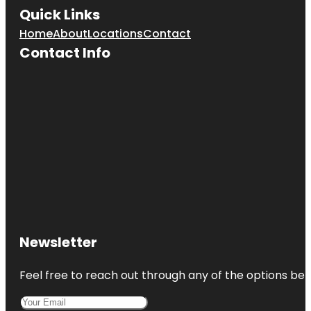
Quick Links
Home
About
Locations
Contact
Contact Info
Newsletter
Feel free to reach out through any of the options belo