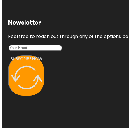
Newsletter
Feel free to reach out through any of the options belo
SUBSCRIBE NOW