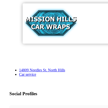
14809 Needles St. North Hills
Car service
Social Profiles