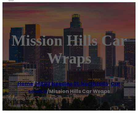
Mission Hills Car
Wraps
Home
/
14809 Needles St. North Hills
,
Car
service
/
Mission Hills Car Wraps
Reading time: 2 minutes