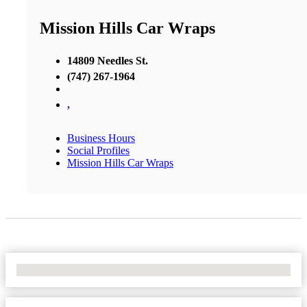
Mission Hills Car Wraps
14809 Needles St.
(747) 267-1964
,
Business Hours
Social Profiles
Mission Hills Car Wraps
No Locations Found