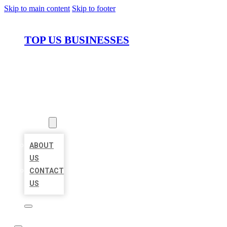
Skip to main content
Skip to footer
TOP US BUSINESSES
HOME
LOCATIONS
ABOUT
ABOUT
US
CONTACT
US