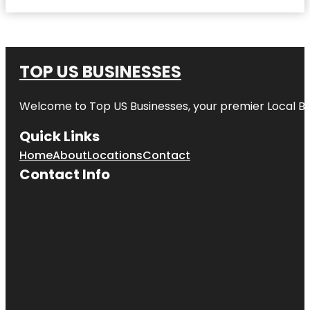
TOP US BUSINESSES
Welcome to
Top US Businesses
, your premier Local B
Quick Links
Home
About
Locations
Contact
Contact Info