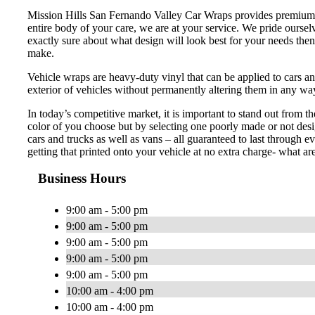
Mission Hills San Fernando Valley Car Wraps provides premium a
entire body of your care, we are at your service. We pride oursel
exactly sure about what design will look best for your needs then
make.
Vehicle wraps are heavy-duty vinyl that can be applied to cars an
exterior of vehicles without permanently altering them in any wa
In today’s competitive market, it is important to stand out from t
color of you choose but by selecting one poorly made or not desi
cars and trucks as well as vans – all guaranteed to last through
getting that printed onto your vehicle at no extra charge- what ar
Business Hours
9:00 am - 5:00 pm
9:00 am - 5:00 pm
9:00 am - 5:00 pm
9:00 am - 5:00 pm
9:00 am - 5:00 pm
10:00 am - 4:00 pm
10:00 am - 4:00 pm