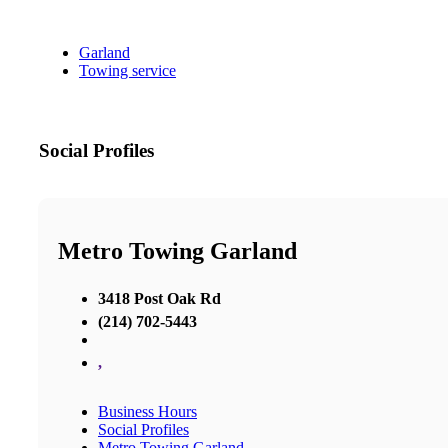
Garland
Towing service
Social Profiles
Metro Towing Garland
3418 Post Oak Rd
(214) 702-5443
,
Business Hours
Social Profiles
Metro Towing Garland