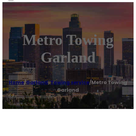
Metro Towing
Garland
Home
/
Garland
,
Towing service
/
Metro Towing
Garland
Reading time: 1 minutes