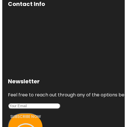
Contact Info
Newsletter
Feel free to reach out through any of the options belo
SUBSCRIBE NOW