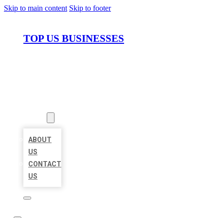
Skip to main content
Skip to footer
TOP US BUSINESSES
HOME
LOCATIONS
ABOUT
ABOUT
US
CONTACT
US