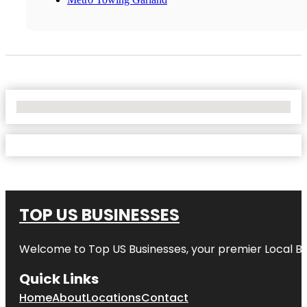
No Locations Found
TOP US BUSINESSES
Welcome to
Top US Businesses
, your premier Local B
Quick Links
Home
About
Locations
Contact