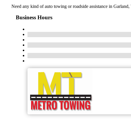
Need any kind of auto towing or roadside assistance in Garland,
Business Hours