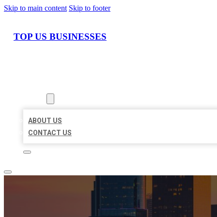
Skip to main content
Skip to footer
TOP US BUSINESSES
HOME
LOCATIONS
ABOUT
ABOUT US
CONTACT US