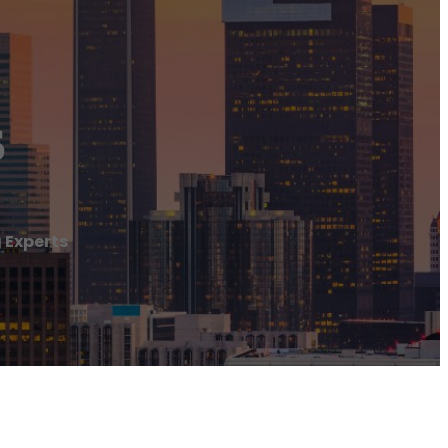
s
g Experts