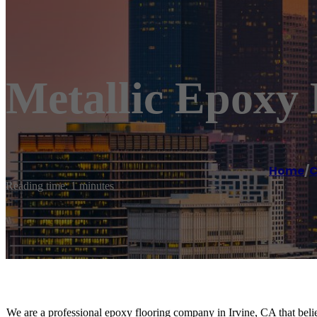
Metallic Epoxy 
Home
/
C
Reading time: 1 minutes
We are a professional epoxy flooring company in Irvine, CA that believ