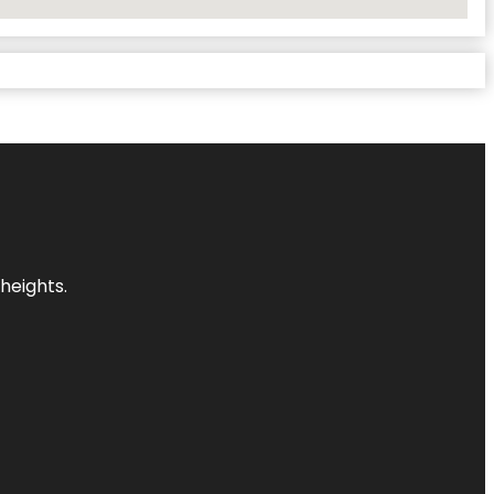
heights.