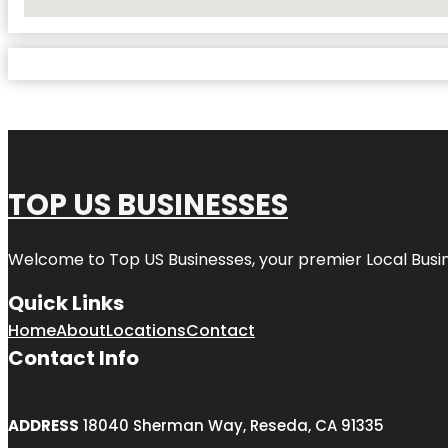
No Locations Found
TOP US BUSINESSES
Welcome to
Top US Businesses
, your premier Local Busi
Quick Links
Home
About
Locations
Contact
Contact Info
ADDRESS
18040 Sherman Way, Reseda, CA 91335