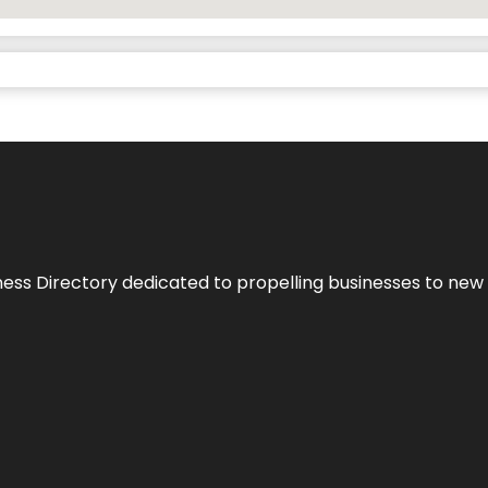
ness Directory dedicated to propelling businesses to new 