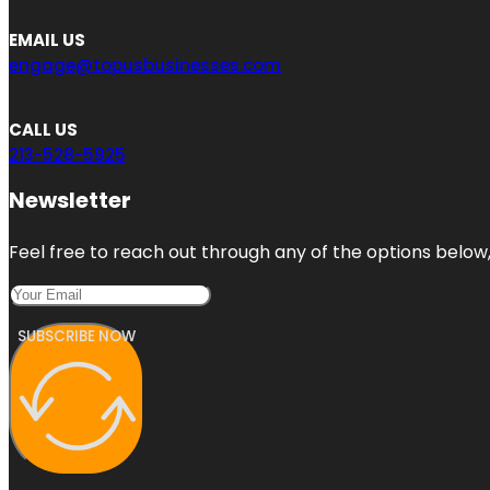
EMAIL US
engage@topusbusinesses.com
CALL US
213-528-5925
Newsletter
Feel free to reach out through any of the options below, 
SUBSCRIBE NOW