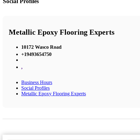
Social Profiles
Metallic Epoxy Flooring Experts
10172 Wasco Road
+19493654750
,
Business Hours
Social Profiles
Metallic Epoxy Flooring Experts