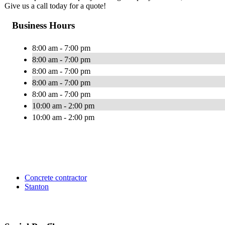
Give us a call today for a quote!
Business Hours
8:00 am - 7:00 pm
8:00 am - 7:00 pm
8:00 am - 7:00 pm
8:00 am - 7:00 pm
8:00 am - 7:00 pm
10:00 am - 2:00 pm
10:00 am - 2:00 pm
Concrete contractor
Stanton