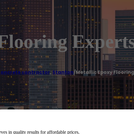
Flooring Expert
oncrete contractor
,
Stanton
/
Metallic Epoxy Floorin
es in quality results for affordable prices.