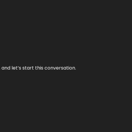
and let’s start this conversation.