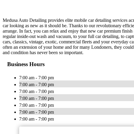
Medusa Auto Detailing provides elite mobile car detailing services ac
car looking as new as it should be. Thanks to our revolutionary effici
arrange. In fact, you can relax and enjoy that new car premium finish 
regular inside-out wash and vacuum, to your full car detailing, to ca
cars, classics, vintage, exotic, commercial fleets and your everyday car
often an extension of your home and for many Londoners, they could sp
and condition has never been so important.
Business Hours
7:00 am - 7:00 pm
7:00 am - 7:00 pm
7:00 am - 7:00 pm
7:00 am - 7:00 pm
7:00 am - 7:00 pm
7:00 am - 7:00 pm
7:00 am - 7:00 pm