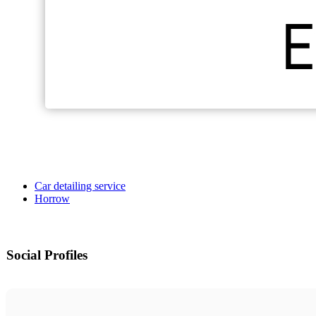
Car detailing service
Horrow
Social Profiles