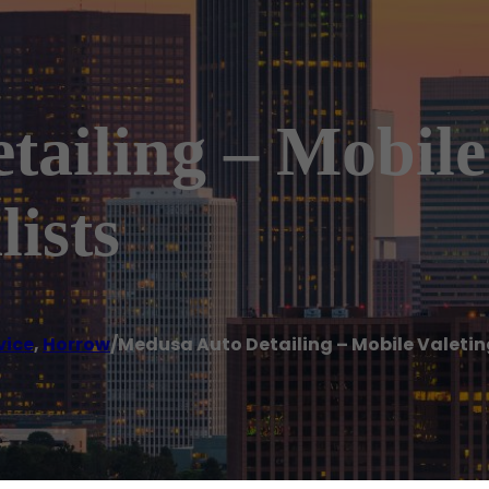
ailing – Mobile
lists
vice
,
Horrow
/
Medusa Auto Detailing – Mobile Valeting