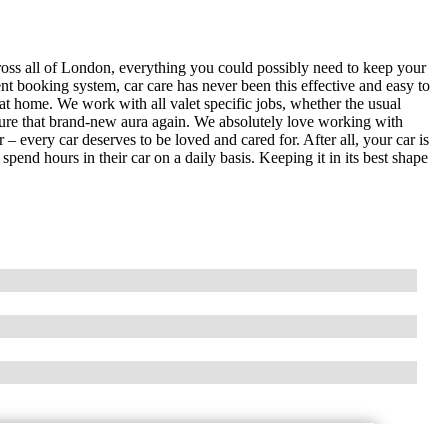
ross all of London, everything you could possibly need to keep your
ent booking system, car care has never been this effective and easy to
at home. We work with all valet specific jobs, whether the usual
pture that brand-new aura again. We absolutely love working with
 – every car deserves to be loved and cared for. After all, your car is
end hours in their car on a daily basis. Keeping it in its best shape