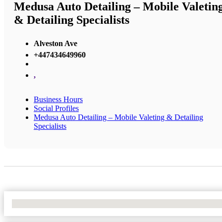
Medusa Auto Detailing – Mobile Valetin
& Detailing Specialists
Alveston Ave
+447434649960
,
Business Hours
Social Profiles
Medusa Auto Detailing – Mobile Valeting & Detailing
Specialists
No Locations Found