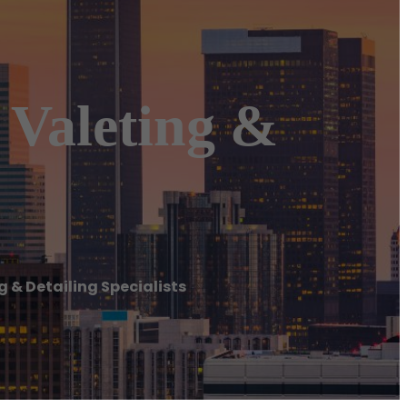
 Valeting &
 & Detailing Specialists