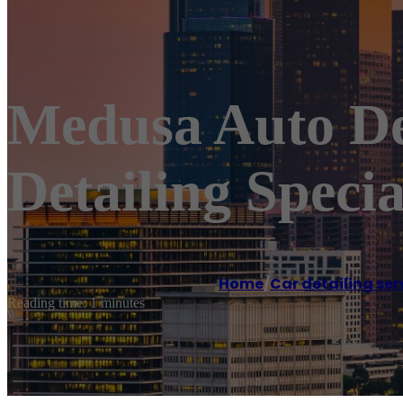
Medusa Auto Det
Detailing Specia
Home
/
Car detailing ser
Reading time: 1 minutes