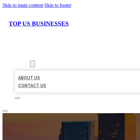
Skip to main content
Skip to footer
TOP US BUSINESSES
HOME
LOCATIONS
ABOUT
ABOUT US
CONTACT US