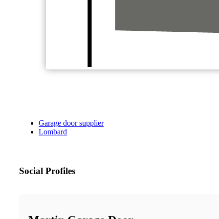
Garage door supplier
Lombard
Social Profiles