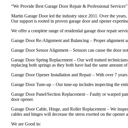
“We Provide Best Garage Door Repair & Professional Services”
Martin Garage Door led the industry since 2011. Over the years, 
Our support is rooted in proven garage door and opener experti
We offer a complete range of residential garage door repair servic
Garage Door Re-Alignment and Balancing – Proper alignment and ba
Garage Door Sensor Alignment – Sensors can cause the door not 
Garage Door Spring Replacement – Our well trained technicians 
replacing both springs as they both have had the same amount of u
Garage Door Opener Installation and Repair – With over 7 years 
Garage Door Tune-up – Our tune-up includes inspecting the entire
Garage Door Panel/Section Replacement – Faulty or warped panels
door opener.
Garage Door Cable, Hinge, and Roller Replacement – We inspect and 
cables and hinges will decrease the stress exerted on the opener a
We are Good in: