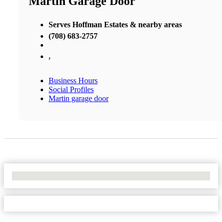
Martin Garage Door
Serves Hoffman Estates & nearby areas
(708) 683-2757
,
Business Hours
Social Profiles
Martin garage door
No Locations Found