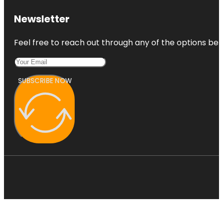
Newsletter
Feel free to reach out through any of the options belo
SUBSCRIBE NOW