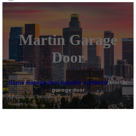
Martin Garage
Door
Home
/
Garage door supplier
,
Lombard
/
Martin
garage door
Reading time: 2 minutes