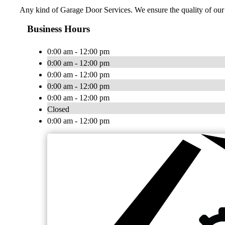
Any kind of Garage Door Services. We ensure the quality of our 
Business Hours
0:00 am - 12:00 pm
0:00 am - 12:00 pm
0:00 am - 12:00 pm
0:00 am - 12:00 pm
0:00 am - 12:00 pm
Closed
0:00 am - 12:00 pm