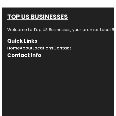
TOP US BUSINESSES
Welcome to
Top US Businesses
, your premier Local B
Quick Links
Home
About
Locations
Contact
Contact Info