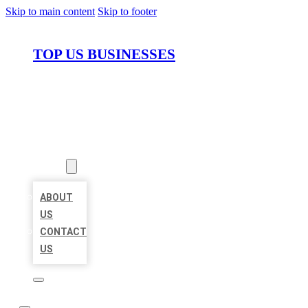
Skip to main content
Skip to footer
TOP US BUSINESSES
HOME
LOCATIONS
ABOUT
ABOUT
US
CONTACT
US