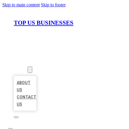
Skip to main content
Skip to footer
TOP US BUSINESSES
HOME
LOCATIONS
ABOUT
ABOUT
US
CONTACT
US