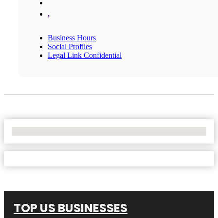
,
Business Hours
Social Profiles
Legal Link Confidential
No Locations Found
TOP US BUSINESSES