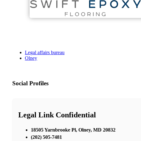
Legal affairs bureau
Olney
Social Profiles
Legal Link Confidential
18505 Yarnbrooke Pl, Olney, MD 20832
‪(202) 505-7481‬‬