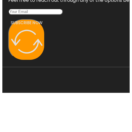
Feel free to reach out through any of the options belo
SUBSCRIBE NOW