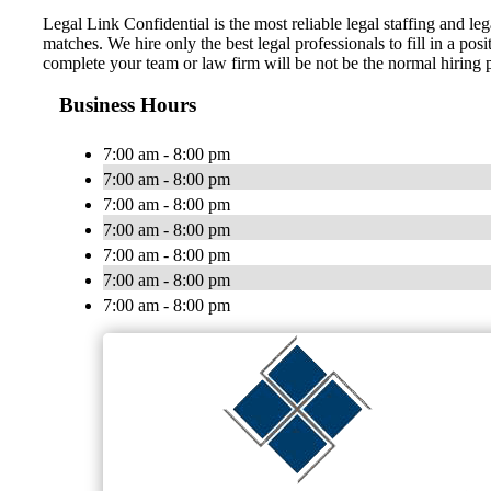
Legal Link Confidential is the most reliable legal staffing and le
matches. We hire only the best legal professionals to fill in a posi
complete your team or law firm will be not be the normal hiring pr
Business Hours
7:00 am - 8:00 pm
7:00 am - 8:00 pm
7:00 am - 8:00 pm
7:00 am - 8:00 pm
7:00 am - 8:00 pm
7:00 am - 8:00 pm
7:00 am - 8:00 pm