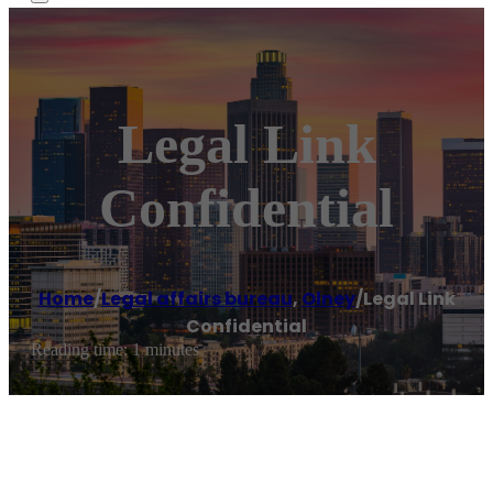
Legal Link
Confidential
Home
/
Legal affairs bureau
,
Olney
/
Legal Link
Confidential
Reading time: 1 minutes