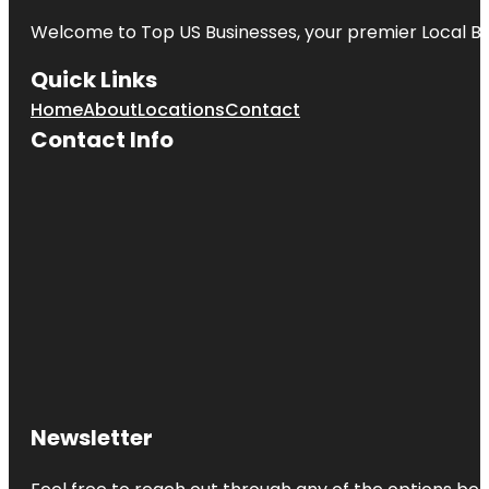
Welcome to
Top US Businesses
, your premier Local B
Quick Links
Home
About
Locations
Contact
Contact Info
Newsletter