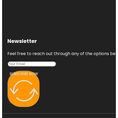
Newsletter
Feel free to reach out through any of the options belo
SUBSCRIBE NOW