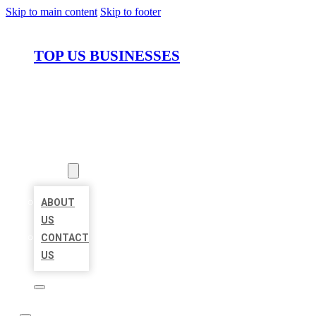
Skip to main content
Skip to footer
TOP US BUSINESSES
HOME
LOCATIONS
ABOUT
ABOUT
US
CONTACT
US