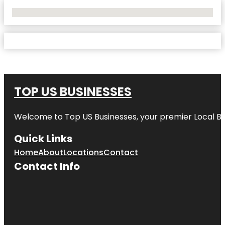
No Locations Found
TOP US BUSINESSES
Welcome to
Top US Businesses
, your premier Local B
Quick Links
Home
About
Locations
Contact
Contact Info