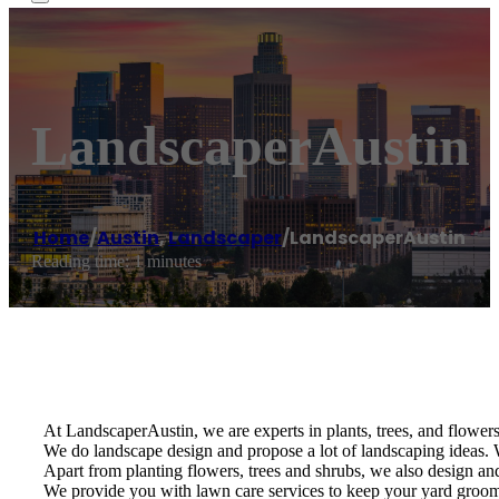
LandscaperAustin
Home
/
Austin
,
Landscaper
/
LandscaperAustin
Reading time: 1 minutes
At LandscaperAustin, we are experts in plants, trees, and flowers 
We do landscape design and propose a lot of landscaping ideas. W
Apart from planting flowers, trees and shrubs, we also design and 
We provide you with lawn care services to keep your yard groomed