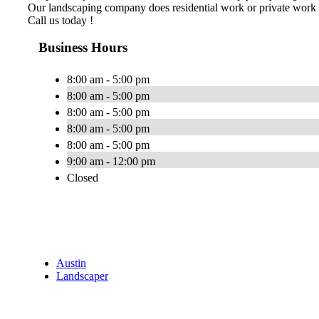
Our landscaping company does residential work or private work 
Call us today !
Business Hours
8:00 am - 5:00 pm
8:00 am - 5:00 pm
8:00 am - 5:00 pm
8:00 am - 5:00 pm
8:00 am - 5:00 pm
9:00 am - 12:00 pm
Closed
Austin
Landscaper