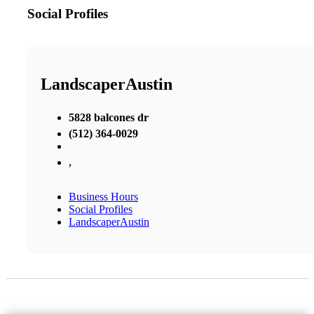
Social Profiles
LandscaperAustin
5828 balcones dr
(512) 364-0029
,
Business Hours
Social Profiles
LandscaperAustin