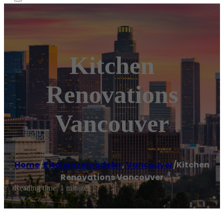
Kitchen
Renovations
Vancouver
Home
/
Kitchen remodeler
,
Vancouver
/
Kitchen
Renovations Vancouver
Reading time: 1 minutes