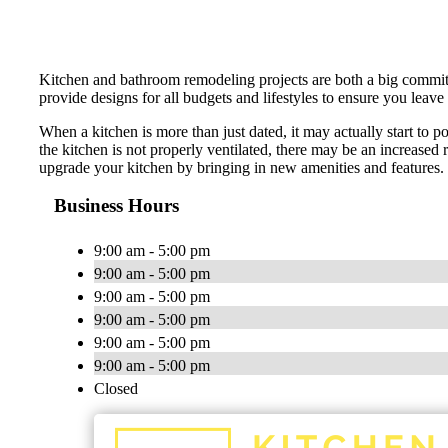
Kitchen and bathroom remodeling projects are both a big commitme
provide designs for all budgets and lifestyles to ensure you leave
When a kitchen is more than just dated, it may actually start to po
the kitchen is not properly ventilated, there may be an increased 
upgrade your kitchen by bringing in new amenities and features
Business Hours
9:00 am - 5:00 pm
9:00 am - 5:00 pm
9:00 am - 5:00 pm
9:00 am - 5:00 pm
9:00 am - 5:00 pm
9:00 am - 5:00 pm
Closed