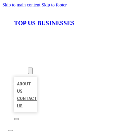
Skip to main content
Skip to footer
TOP US BUSINESSES
HOME
LOCATIONS
ABOUT
ABOUT
US
CONTACT
US