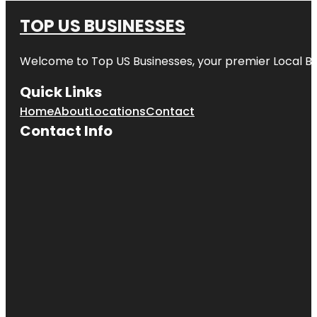
TOP US BUSINESSES
Welcome to
Top US Businesses
, your premier Local B
Quick Links
Home
About
Locations
Contact
Contact Info