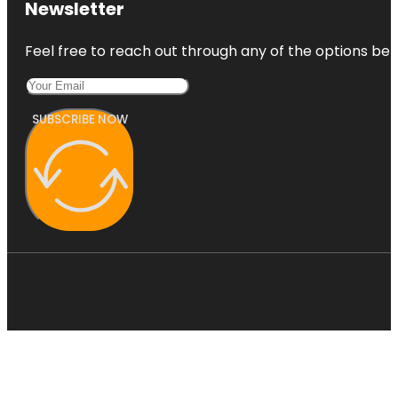
Newsletter
Feel free to reach out through any of the options belo
SUBSCRIBE NOW