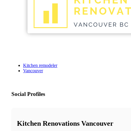
Kitchen remodeler
Vancouver
Social Profiles
Kitchen Renovations Vancouver