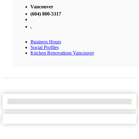
Vancouver
(604) 800-5317
,
Business Hours
Social Profiles
Kitchen Renovations Vancouver
No Locations Found