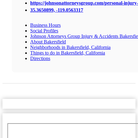
https://johnsonattorneysgroup.com/personal-injury-
35.3650899, -119.0563317
Business Hours
Social Profiles
Johnson Attorneys Group Injury & Accidents Bakersfie
About Bakersfield
Neighborhoods in Bakersfield, California
Things to do in Bakersfield, California
Directions