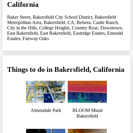
California
Baker Street
,
Bakersfield City School District
,
Bakersfield
Metropolitan Area
,
Bakersfield, CA
,
Belsera
,
Castle Ranch
,
City in the Hills
,
College Heights
,
Country Rose
,
Downtown
,
East Bakersfield
,
East Bakersfield
,
Eastridge Estates
,
Emerald
Estates
,
Fairway Oaks
Things to do in Bakersfield, California
Almondale Park
BLOOM Mural
Bakersfield