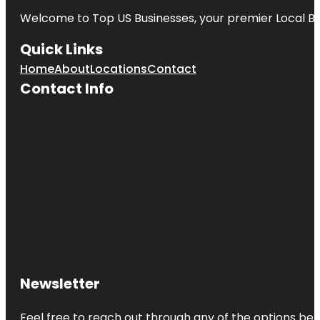
Welcome to
Top US Businesses
, your premier Local B
California
Living
Quick Links
Museum
(CALM)
Home
About
Locations
Contact
Contact Info
Castle Park
Centennial
Park
Central Park
at Mill Creek
Coral Keys
Park
Deer Peak
Park
Newsletter
Emerald
Cove Park
Feel free to reach out through any of the options belo