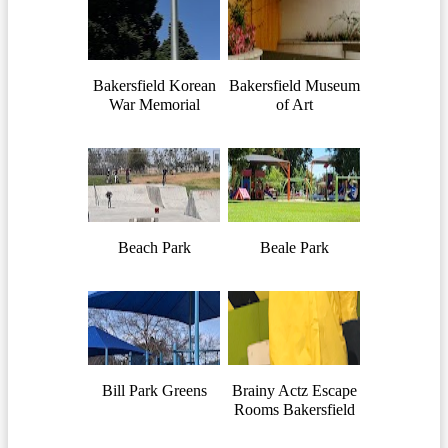
Bakersfield Korean
Bakersfield Museum
War Memorial
of Art
Beach Park
Beale Park
Bill Park Greens
Brainy Actz Escape
Rooms Bakersfield