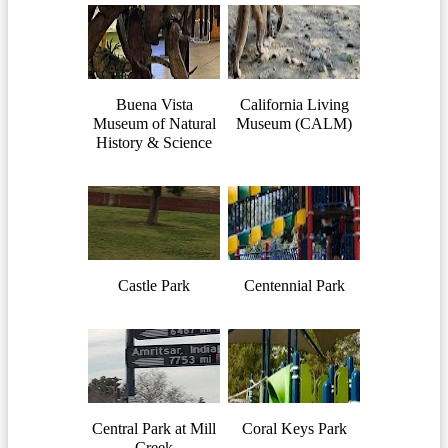
Buena Vista
California Living
Museum of Natural
Museum (CALM)
History & Science
Castle Park
Centennial Park
Central Park at Mill
Coral Keys Park
Creek