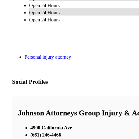
Open 24 Hours
Open 24 Hours
Open 24 Hours
Personal injury attorney
Social Profiles
Johnson Attorneys Group Injury & Ac
4900 California Ave
(661) 246-4466