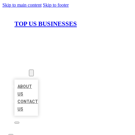
Skip to main content
Skip to footer
TOP US BUSINESSES
HOME
LOCATIONS
ABOUT
ABOUT
US
CONTACT
US