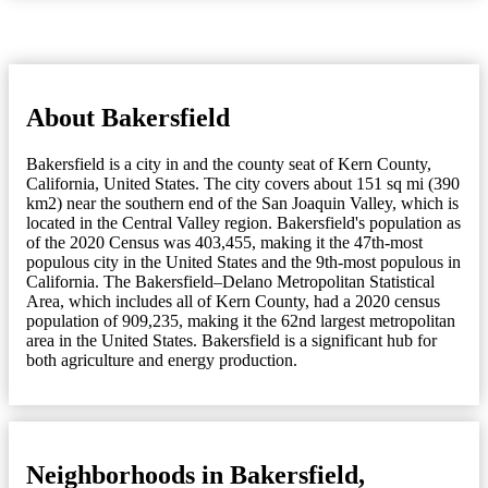
About Bakersfield
Bakersfield is a city in and the county seat of Kern County,
California, United States. The city covers about 151 sq mi (390
km2) near the southern end of the San Joaquin Valley, which is
located in the Central Valley region. Bakersfield's population as
of the 2020 Census was 403,455, making it the 47th-most
populous city in the United States and the 9th-most populous in
California. The Bakersfield–Delano Metropolitan Statistical
Area, which includes all of Kern County, had a 2020 census
population of 909,235, making it the 62nd largest metropolitan
area in the United States. Bakersfield is a significant hub for
both agriculture and energy production.
Neighborhoods in Bakersfield,