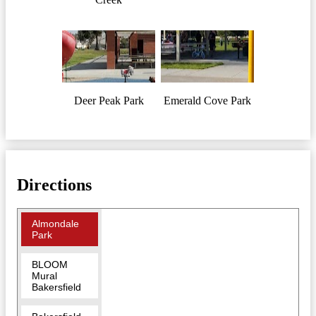
Deer Peak Park
Emerald Cove Park
Directions
Almondale
Park
BLOOM
Mural
Bakersfield