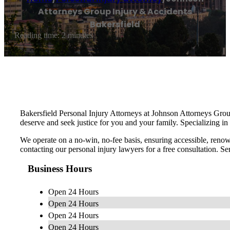
Attorneys Group Injury & Accidents
Bakersfield
Reading time: 2 minutes
Bakersfield Personal Injury Attorneys at Johnson Attorneys Grou
deserve and seek justice for you and your family. Specializing in 
We operate on a no-win, no-fee basis, ensuring accessible, renown
contacting our personal injury lawyers for a free consultation. 
Business Hours
Open 24 Hours
Open 24 Hours
Open 24 Hours
Open 24 Hours