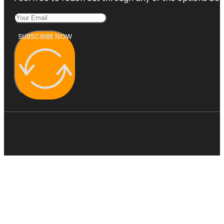
SUBSCRIBE NOW