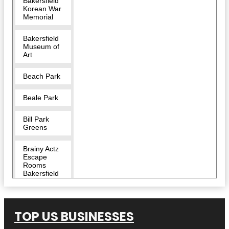
Bakersfield
Korean War
Memorial
Bakersfield
Museum of
Art
Beach Park
Beale Park
Bill Park
Greens
Brainy Actz
Escape
Rooms
Bakersfield
Buena Vista
Museum of
Natural
TOP US BUSINESSES
History &
Science