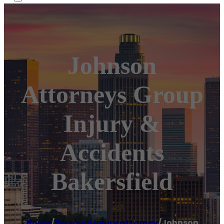
Johnson
Attorneys Group
Injury &
Accidents
Bakersfield
Home
/
Personal injury attorney
/
Johnson