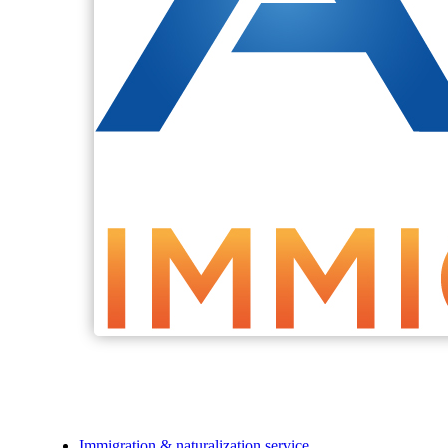
Immigration & naturalization service