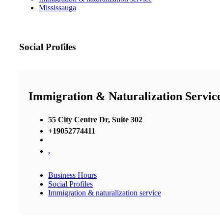
Mississauga
Social Profiles
Immigration & Naturalization Servic
55 City Centre Dr, Suite 302
+19052774411
,
Business Hours
Social Profiles
Immigration & naturalization service