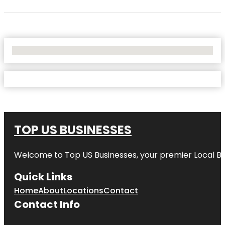
No Locations Found
TOP US BUSINESSES
Welcome to
Top US Businesses
, your premier Local B
Quick Links
Home
About
Locations
Contact
Contact Info