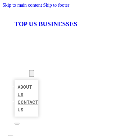
Skip to main content
Skip to footer
TOP US BUSINESSES
HOME
LOCATIONS
ABOUT
ABOUT
US
CONTACT
US