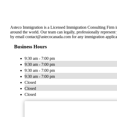
Asteco Immigration is a Licensed Immigration Consulting Firm i
around the world. Our team can legally, professionally represen
by email
contact@astecocanada.com
for any immigration applica
Business Hours
9:30 am - 7:00 pm
9:30 am - 7:00 pm
9:30 am - 7:00 pm
9:30 am - 7:00 pm
Closed
Closed
Closed