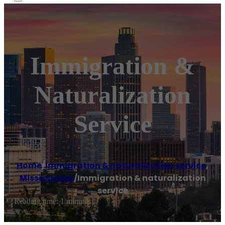
Immigration &
Naturalization
Service
Home
/
Immigration & naturalization service
,
Mississauga
/
Immigration & naturalization
service
Reading time: 1 minutes