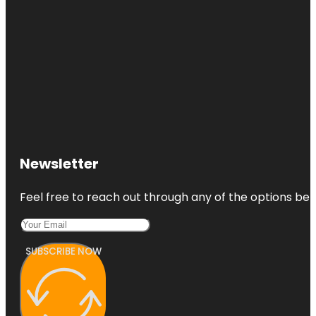
Newsletter
Feel free to reach out through any of the options belo
SUBSCRIBE NOW